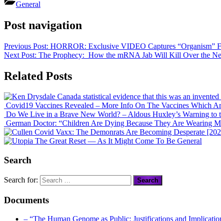
Share
General
Post navigation
Previous Post:
HORROR: Exclusive VIDEO Captures “Organism” Fro
Next Post:
The Prophecy: How the mRNA Jab Will Kill Over the Nex
Related Posts
Covid19 Vaccines Revealed – More Info On The Vaccines Which Ar
Do We Live in a Brave New World? – Aldous Huxley’s Warning to 
German Doctor: “Children Are Dying Because They Are Wearing M
Covid Vaxx: The Demonrats Are Becoming Desperate [2021
The Great Reset — As It Might Come To Be
General
Search
Search for:
Documents
– “The Human Genome as Public: Justifications and Implication