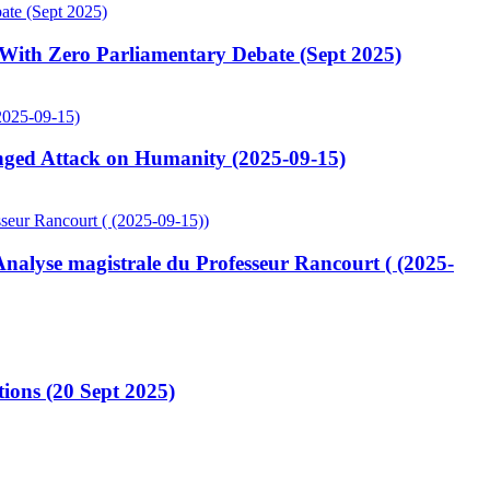
ith Zero Parliamentary Debate (Sept 2025)
ged Attack on Humanity (2025-09-15)
lyse magistrale du Professeur Rancourt ( (2025-
ions (20 Sept 2025)