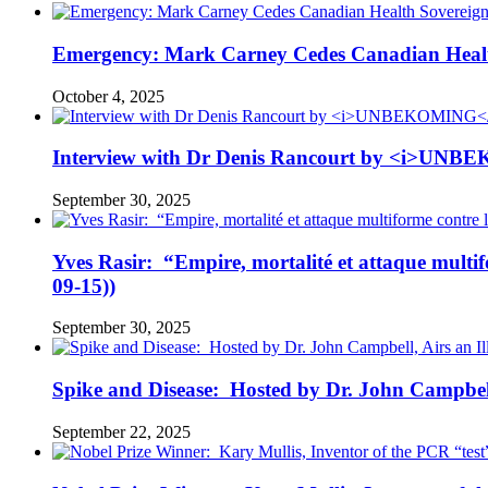
Emergency: Mark Carney Cedes Canadian Health
October 4, 2025
Interview with Dr Denis Rancourt by <i>UNBE
September 30, 2025
Yves Rasir: “Empire, mortalité et attaque mul
09-15))
September 30, 2025
Spike and Disease: Hosted by Dr. John Campbell
September 22, 2025