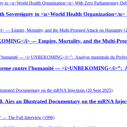
 Sovereignty to <u>World Health Organization</u> W
KOMING</i> — Empire, Mortality, and the Multi-Pron
tiforme contre l’humanité — <i>UNBEKOMING</i>”: Ana
, Airs an Illustrated Documentary on the mRNA Inject