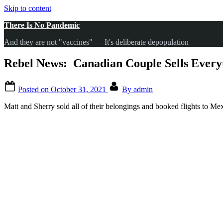
Skip to content
There Is No Pandemic
And they are not "vaccines" — It's deliberate depopulation
Rebel News: Canadian Couple Sells Everyt
Posted on
October 31, 2021
By
admin
Matt and Sherry sold all of their belongings and booked flights to Mex