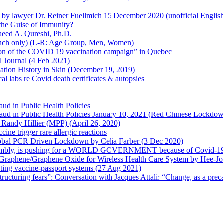
en by lawyer Dr. Reiner Fuellmich 15 December 2020 (unofficial Englis
he Guise of Immunity?
aeed A. Qureshi, Ph.D.
rench only) (L-R: Age Group, Men, Women)
ion of the COVID 19 vaccination campaign” in Quebec
l Journal (4 Feb 2021)
ation History in Skin (December 19, 2019)
l labs re Covid death certificates & autopsies
aud in Public Health Policies
 Fraud in Public Health Policies January 10, 2021 (Red Chinese Lockdo
Randy Hillier (MPP) (April 26, 2020)
ine trigger rare allergic reactions
 Global PCR Driven Lockdown by Celia Farber (3 Dec 2020)
ssembly, is pushing for a WORLD GOVERNMENT because of Covid-19
h Graphene/Graphene Oxide for Wireless Health Care System by Hee-J
uting vaccine-passport systems (27 Aug 2021)
tructuring fears”: Conversation with Jacques Attali: “Change, as a prec