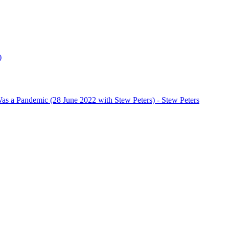
)
s a Pandemic (28 June 2022 with Stew Peters)
- Stew Peters