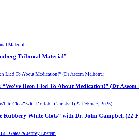
emberg Tribunal Material”
 “We’ve Been Lied To About Medication!” (Dr Aseem 
e Rubbery White Clots” with Dr. John Campbell (22 