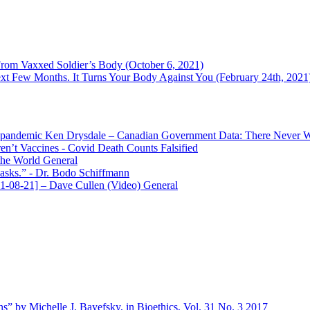
m Vaxxed Soldier’s Body (October 6, 2021)
t Few Months. It Turns Your Body Against You (February 24th, 2021
Ken Drysdale – Canadian Government Data: There Never Wa
en’t Vaccines
- Covid Death Counts Falsified
the World
General
asks.”
- Dr. Bodo Schiffmann
-08-21] – Dave Cullen (Video)
General
s” by Michelle J. Bayefsky, in Bioethics, Vol. 31 No. 3 2017