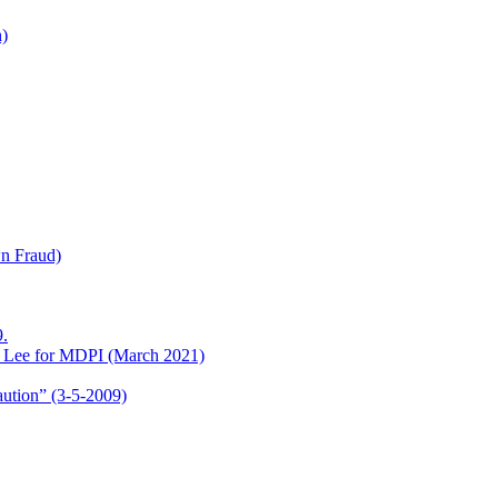
h)
wn Fraud)
.
o Lee for MDPI (March 2021)
aution” (3-5-2009)