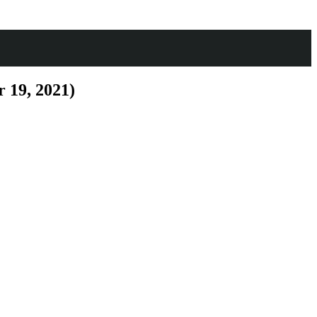
 19, 2021)