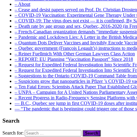
– About
– Cease and desist papers served on Prof. Dr. Christian Drost
– COVID-19 Vaccination: Experimental Gene Therapy Under t
– COVID-19: The virus does not exist — it is confirmed, By S
– Death rate by age group and sex, Quebec, 2016-2020 (in F
– French-Canadian organization demands “immediate suspens
– Pandemic and Lockdown Lies: A Letter in the British Medica
– Quantum Dots Deliver Vaccines and Invisibly Encode Vaccin
– Quebec government (François Legault’s) instructions to medica
– Reiner Fuellmich With Other German Lawyers Class Action
– REPORT: EU Planning “Vaccination Passport” Since 2018
– Request for Expedited Federal Investigation Into Scientific Fr
– Request for Expedited Federal Investigation Into Scientific
– Suggestions to the Ontario COVID-19 Command Table from 
– Suspicions grow that nanoparticles in Pfizer ’s COVID-19 vacc
– Ten Fatal Errors: Scientists Attack Paper That Established
– UNPA – Campaign for A United Nations Parliamentary A
– Recent Progress in Radio-Frequency Sensing Platforms wit
― B.C., Quebec see jump in first COVID-19 doses after instit
― “The pandemic that is beginning could trigger one of those s
Search
Search for: