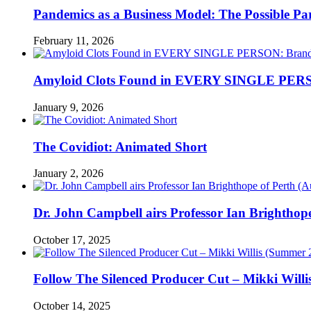
Pandemics as a Business Model: The Possible Part
February 11, 2026
Amyloid Clots Found in EVERY SINGLE PERSO
January 9, 2026
The Covidiot: Animated Short
January 2, 2026
Dr. John Campbell airs Professor Ian Brightho
October 17, 2025
Follow The Silenced Producer Cut – Mikki Will
October 14, 2025