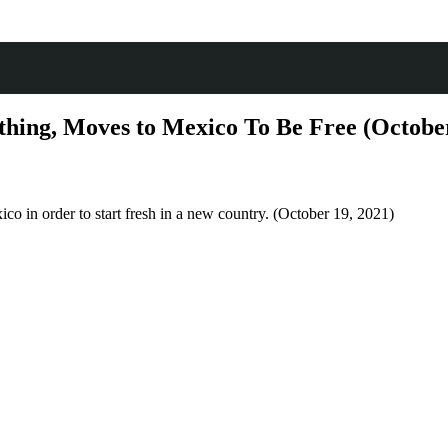
hing, Moves to Mexico To Be Free (October
ico in order to start fresh in a new country. (October 19, 2021)