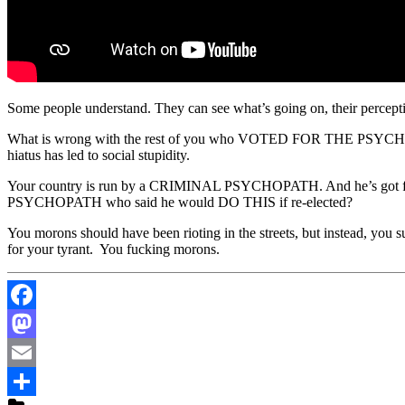
Some people understand. They can see what’s going on, their perceptio
What is wrong with the rest of you who VOTED FOR THE PSYCHOPATH to
hiatus has led to social stupidity.
Your country is run by a CRIMINAL PSYCHOPATH. And he’s got fr
PSYCHOPATH who said he would DO THIS if re-elected?
You morons should have been rioting in the streets, but instead, yo
for your tyrant. You fucking morons.
Facebook
Mastodon
Email