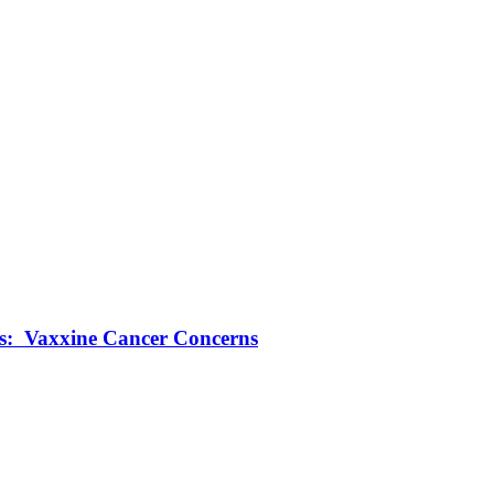
ts: Vaxxine Cancer Concerns