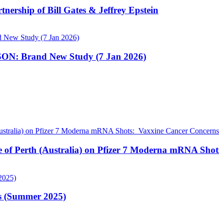
nership of Bill Gates & Jeffrey Epstein
N: Brand New Study (7 Jan 2026)
pe of Perth (Australia) on Pfizer 7 Moderna mRNA Sho
is (Summer 2025)