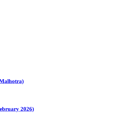
Malhotra)
February 2026)