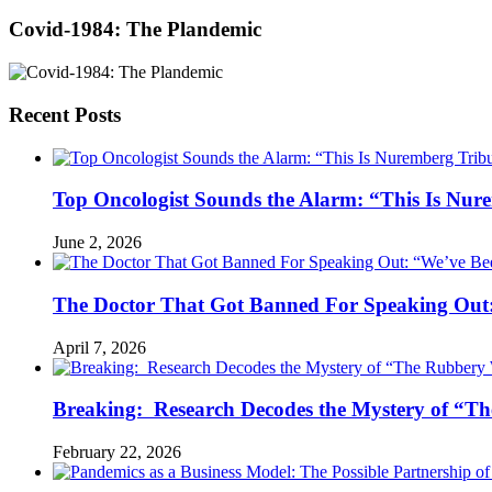
Covid-1984: The Plandemic
Recent Posts
Top Oncologist Sounds the Alarm: “This Is Nur
June 2, 2026
The Doctor That Got Banned For Speaking Out:
April 7, 2026
Breaking: Research Decodes the Mystery of “Th
February 22, 2026