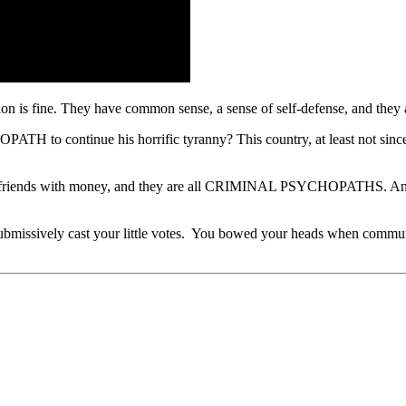
n is fine. They have common sense, a sense of self-defense, and they ar
 continue his horrific tyranny? This country, at least not since 181
iends with money, and they are all CRIMINAL PSYCHOPATHS. And y
u submissively cast your little votes. You bowed your heads when comm