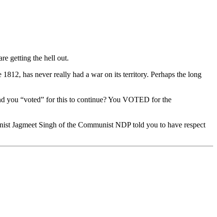
e getting the hell out.
2, has never really had a war on its territory. Perhaps the long
ou “voted” for this to continue? You VOTED for the
unist Jagmeet Singh of the Communist NDP told you to have respect