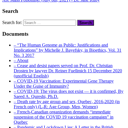
Search
Search for:
Documents
– “The Human Genome as Public: Justifications and
Implications” by Michelle J. Bayefsky, in Bioethics, Vol. 31
No. 3 2017
– About
– Cease and desist papers served on Prof. Dr. Christian
Drosten by lawyer Dr. Reiner Fuellmich 15 December 2020
(unofficial English)
– COVID-19 Vaccination: Experimental Gene Therapy
Under the Guise of Immunity?
– COVID-19: The virus does not exist — it is confirmed, By
Saeed A. Qureshi, Ph.D.
– Death rate by age group and sex, Quebec, 2016-2020 (in
French only) (L-R: Age Group, Men, Women)
– French-Canadian organization demands “immediate
suspension of the COVID 19 vaccination campaign” in
Quebec
– Pandemic and Lockdown Lies: A Letter in the British