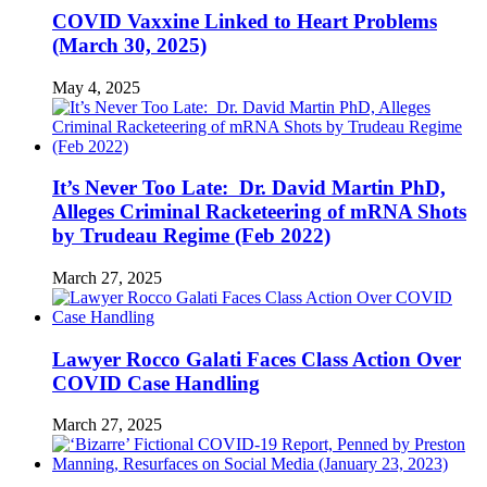
COVID Vaxxine Linked to Heart Problems
(March 30, 2025)
May 4, 2025
It’s Never Too Late: Dr. David Martin PhD,
Alleges Criminal Racketeering of mRNA Shots
by Trudeau Regime (Feb 2022)
March 27, 2025
Lawyer Rocco Galati Faces Class Action Over
COVID Case Handling
March 27, 2025