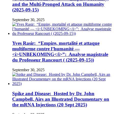
and the Multi-Pronged Attack on Humanity
(2025-09-15)
September 30, 2025
Yves Rasir: “Empire, mortalité et attaque
multiforme contre l’humanité —
<i>UNBEKOMING</i>”: Analyse magistrale
du Professeur Rancourt ( (2025-09-15))
September 30, 2025
Spike and Disease: Hosted by Dr. John
Campbell, Airs an Illustrated Documentary on
the mRNA Injections (20 Sept 2025)