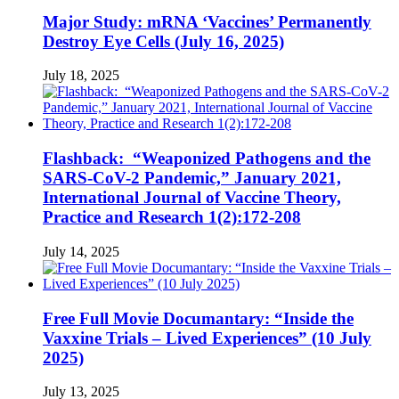
Major Study: mRNA ‘Vaccines’ Permanently
Destroy Eye Cells (July 16, 2025)
July 18, 2025
Flashback: “Weaponized Pathogens and the
SARS-CoV-2 Pandemic,” January 2021,
International Journal of Vaccine Theory,
Practice and Research 1(2):172-208
July 14, 2025
Free Full Movie Documantary: “Inside the
Vaxxine Trials – Lived Experiences” (10 July
2025)
July 13, 2025