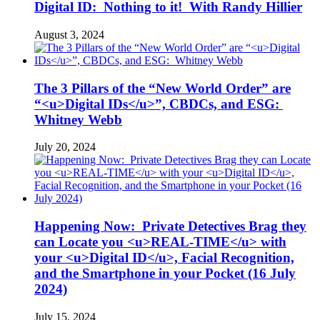
Digital ID: Nothing to it! With Randy Hillier
August 3, 2024
The 3 Pillars of the “New World Order” are
“<u>Digital IDs</u>”, CBDCs, and ESG:
Whitney Webb
July 20, 2024
Happening Now: Private Detectives Brag they
can Locate you <u>REAL-TIME</u> with
your <u>Digital ID</u>, Facial Recognition,
and the Smartphone in your Pocket (16 July
2024)
July 15, 2024