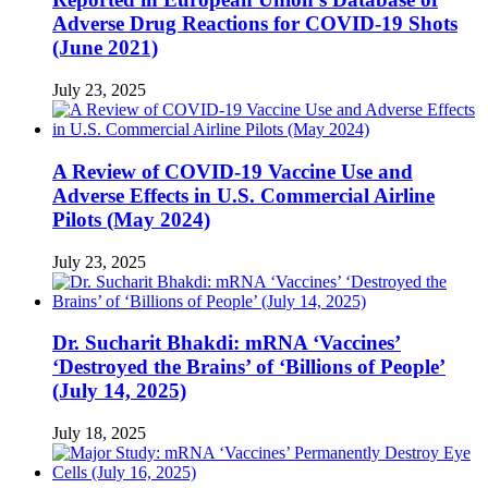
Adverse Drug Reactions for COVID-19 Shots
(June 2021)
July 23, 2025
A Review of COVID-19 Vaccine Use and
Adverse Effects in U.S. Commercial Airline
Pilots (May 2024)
July 23, 2025
Dr. Sucharit Bhakdi: mRNA ‘Vaccines’
‘Destroyed the Brains’ of ‘Billions of People’
(July 14, 2025)
July 18, 2025