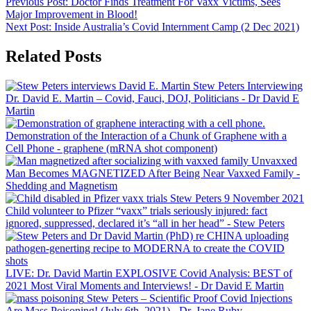
Previous Post:
Doctor Finds Treatment For Vaxx Victims, Sees
Major Improvement in Blood!
Next Post:
Inside Australia’s Covid Internment Camp (2 Dec 2021)
Related Posts
Stew Peters Interviewing
Dr. David E. Martin – Covid, Fauci, DOJ, Politicians
- Dr David E
Martin
Demonstration of the Interaction of a Chunk of Graphene with a
Cell Phone
- graphene (mRNA shot component)
Unvaxxed
Man Becomes MAGNETIZED After Being Near Vaxxed Family
-
Shedding and Magnetism
Child volunteer to Pfizer “vaxx” trials seriously injured: fact
ignored, suppressed, declared it’s “all in her head”
- Stew Peters
LIVE: Dr. David Martin EXPLOSIVE Covid Analysis: BEST of
2021 Most Viral Moments and Interviews!
- Dr David E Martin
Stew Peters – Scientific Proof Covid Injections
Are Mass Poisoning! (July 6th, 2021)
- Dr. Jane Ruby