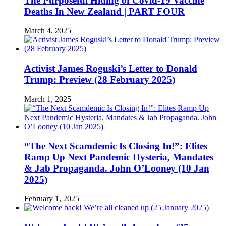
The Purposeful Hiding of Covid-19 Vaccine
Deaths In New Zealand | PART FOUR
March 4, 2025
Activist James Roguski’s Letter to Donald
Trump: Preview (28 February 2025)
March 1, 2025
“The Next Scamdemic Is Closing In!”: Elites
Ramp Up Next Pandemic Hysteria, Mandates
& Jab Propaganda. John O’Looney (10 Jan
2025)
February 1, 2025