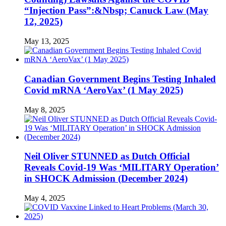
“Injection Pass”:&Nbsp; Canuck Law (May
12, 2025)
May 13, 2025
Canadian Government Begins Testing Inhaled
Covid mRNA ‘AeroVax’ (1 May 2025)
May 8, 2025
Neil Oliver STUNNED as Dutch Official
Reveals Covid-19 Was ‘MILITARY Operation’
in SHOCK Admission (December 2024)
May 4, 2025