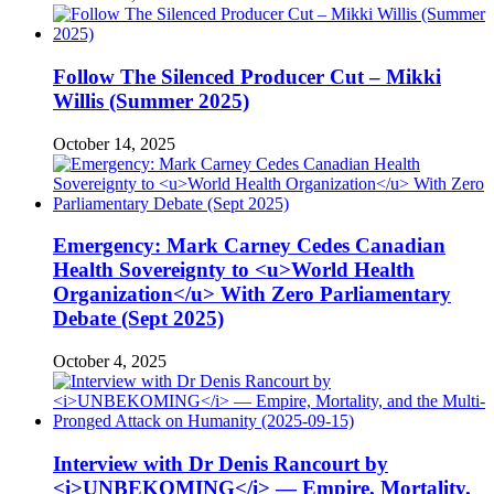
Follow The Silenced Producer Cut – Mikki
Willis (Summer 2025)
October 14, 2025
Emergency: Mark Carney Cedes Canadian
Health Sovereignty to <u>World Health
Organization</u> With Zero Parliamentary
Debate (Sept 2025)
October 4, 2025
Interview with Dr Denis Rancourt by
<i>UNBEKOMING</i> — Empire, Mortality,