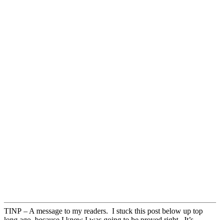
TINP – A message to my readers. I stuck this post below up top
long ago, because I knew I was going to be proved right. It’s