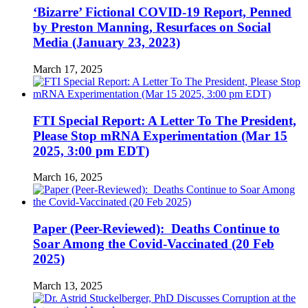
‘Bizarre’ Fictional COVID-19 Report, Penned
by Preston Manning, Resurfaces on Social
Media (January 23, 2023)
March 17, 2025
FTI Special Report: A Letter To The President,
Please Stop mRNA Experimentation (Mar 15
2025, 3:00 pm EDT)
March 16, 2025
Paper (Peer-Reviewed): Deaths Continue to
Soar Among the Covid-Vaccinated (20 Feb
2025)
March 13, 2025