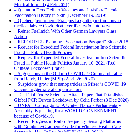
Medical Journal (4 Feb 2021)
– Quantum Dots Deliver Vaccines and Invisibly Encode
Vaccination History in Skin (December 19, 2019)
– Quebec government (François Legault’s) instructions to
medical labs re Covid death certificates & autopsies
– Reiner Fuellmich With Other German Lawyers Class
Action
– REPORT: EU Planning “Vaccination Passport” Since 2018
– Request for Expedited Federal Investigation Into Scientific
Fraud in Public Health Policies
– Request for Expedited Federal Investigation Into Scientific
Fraud in Public Health Policies January 10, 2021 (Red
Chinese Lockdown Fraud)
– Suggestions to the Ontario COVID-19 Command Table
from Randy Hillier (MPP) (April 26, 2020)
– Suspicions grow that nanoparticles in Pfizer ’s COVID-19
vaccine trigger rare allergic reactions
– Ten Fatal Errors: Scientists Attack Paper That Established
Global PCR Driven Lockdown by Celia Farber (3 Dec 2020)
– UNPA – Campaign for A United Nations Parliamentary
Assembly, is pushing for a WORLD GOVERNMENT
because of Covid-19.
– Recent Progress in Radio-Frequency Sensing Platforms
with Graphene/Graphene Oxide for Wireless Health Care
System by Hee-Jo Lee for MDPI (March 2021)