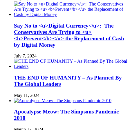
Say No to <u>Digital Currency</u>: The
Conservatives Are Trying to <u>
<b>Prevent</b></u> the Replacement of Cash
by Digital Money
July 7, 2024
THE END OF HUMANITY – As Planned By
The Global Leaders
May 11, 2024
Apocalypse Meow: The Simpsons Pandemic
2010
March 17, 2024