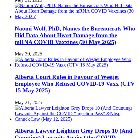
Naomi Wolf, PhD, Names the Bureaucrats Who
Hid Data About Heart Damage from the
mRNA COVID Vaxxines (30 May 2025)
May 30, 2025
Alberta Court Rules in Favour of Westjet
Employee Who Refused COVID-19 Vaxx (CTV
15 May 2025)
May 21, 2025
Alberta Lawyer Leighton Grey Drops 10 (And
Counting) Lawsuits Against the COVID