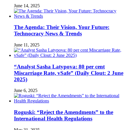
June 14, 2025
The Agenda: Their Vision, Your Future:
Technocracy News & Trends
June 11, 2025
“Analyst Sasha Latypova: 80 per cent
Miscarriage Rate, vSafe” (Daily Clout: 2 June
2025)
June 6, 2025
Roguski: “Reject the Amendments” to the
International Health Regulations
May 31, 2025