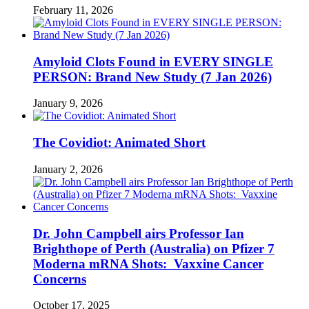
February 11, 2026
Amyloid Clots Found in EVERY SINGLE
PERSON: Brand New Study (7 Jan 2026)
January 9, 2026
The Covidiot: Animated Short
January 2, 2026
Dr. John Campbell airs Professor Ian
Brighthope of Perth (Australia) on Pfizer 7
Moderna mRNA Shots: Vaxxine Cancer
Concerns
October 17, 2025