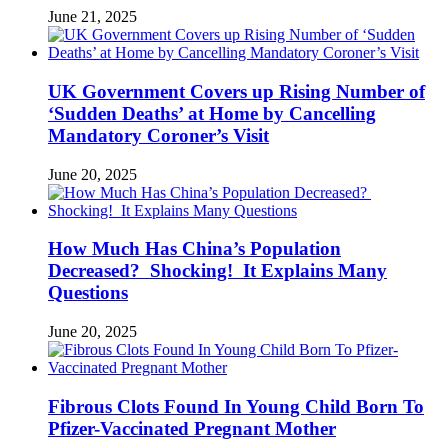
June 21, 2025
UK Government Covers up Rising Number of
‘Sudden Deaths’ at Home by Cancelling
Mandatory Coroner’s Visit
June 20, 2025
How Much Has China’s Population
Decreased? Shocking! It Explains Many
Questions
June 20, 2025
Fibrous Clots Found In Young Child Born To
Pfizer-Vaccinated Pregnant Mother