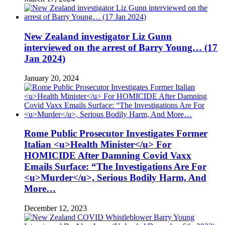
New Zealand investigator Liz Gunn
interviewed on the arrest of Barry Young… (17
Jan 2024)
January 20, 2024
Rome Public Prosecutor Investigates Former
Italian <u>Health Minister</u> For
HOMICIDE After Damning Covid Vaxx
Emails Surface: “The Investigations Are For
<u>Murder</u>, Serious Bodily Harm, And
More…
December 12, 2023