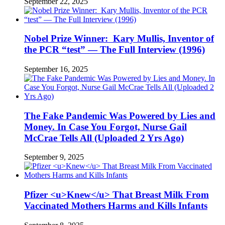
September 22, 2025
Nobel Prize Winner: Kary Mullis, Inventor of
the PCR “test” — The Full Interview (1996)
September 16, 2025
The Fake Pandemic Was Powered by Lies and
Money. In Case You Forgot, Nurse Gail
McCrae Tells All (Uploaded 2 Yrs Ago)
September 9, 2025
Pfizer <u>Knew</u> That Breast Milk From
Vaccinated Mothers Harms and Kills Infants