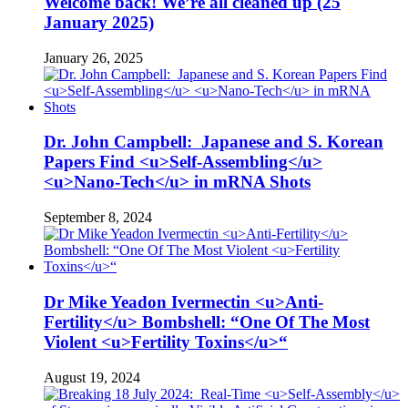
Welcome back! We’re all cleaned up (25
January 2025)
January 26, 2025
Dr. John Campbell: Japanese and S. Korean
Papers Find <u>Self-Assembling</u>
<u>Nano-Tech</u> in mRNA Shots
September 8, 2024
Dr Mike Yeadon Ivermectin <u>Anti-
Fertility</u> Bombshell: “One Of The Most
Violent <u>Fertility Toxins</u>“
August 19, 2024