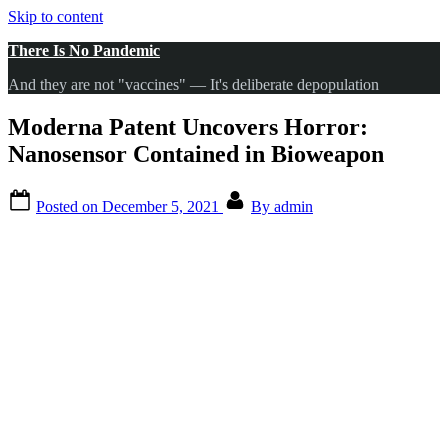
Skip to content
There Is No Pandemic
And they are not "vaccines" — It's deliberate depopulation
Moderna Patent Uncovers Horror:
Nanosensor Contained in Bioweapon
Posted on
December 5, 2021
By
admin