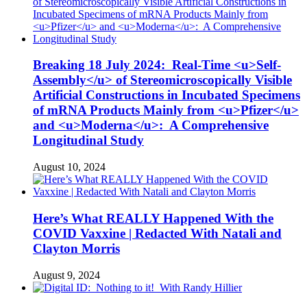
Breaking 18 July 2024: Real-Time <u>Self-
Assembly</u> of Stereomicroscopically Visible
Artificial Constructions in Incubated Specimens
of mRNA Products Mainly from <u>Pfizer</u>
and <u>Moderna</u>: A Comprehensive
Longitudinal Study
August 10, 2024
Here’s What REALLY Happened With the
COVID Vaxxine | Redacted With Natali and
Clayton Morris
August 9, 2024