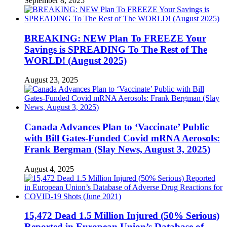
September 8, 2025
BREAKING: NEW Plan To FREEZE Your
Savings is SPREADING To The Rest of The
WORLD! (August 2025)
August 23, 2025
Canada Advances Plan to ‘Vaccinate’ Public
with Bill Gates-Funded Covid mRNA Aerosols:
Frank Bergman (Slay News, August 3, 2025)
August 4, 2025
15,472 Dead 1.5 Million Injured (50% Serious)
Reported in European Union’s Database of