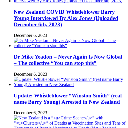
New Zealand COVID Whistleblower Barry
Young Interviewed By Alex Jones (Uploaded
December 6th, 2023)
December 6, 2023
Dr Mike Yeadon – Never Again Is Now Global
– The collective “You can stop this”
December 6, 2023
Update: Whistleblower “Winston Smith” (real
name Barry Young) Arrested in New Zealand
December 6, 2023