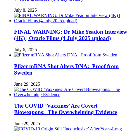
July 8, 2025
FINAL WARNING: Dr Mike Yeadon Interview
(4K) | Oracle Films (4 July 2025 upload)
July 6, 2025
Pfizer mRNA Shot Alters DNA: Proof from
Sweden
June 29, 2025
The COVID ‘Vaxxines’ Are Covert
Bioweapons: The Overwhelming Evidence
June 29, 2025