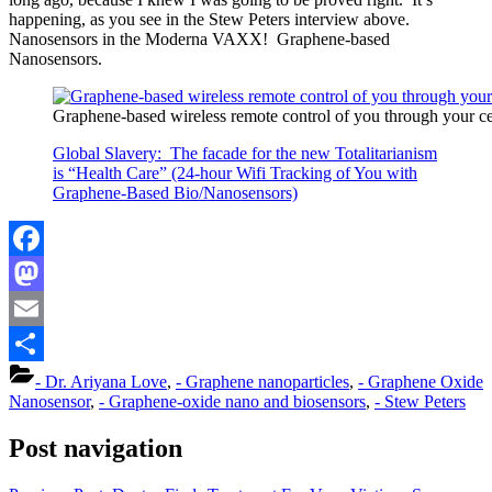
happening, as you see in the Stew Peters interview above.
Nanosensors in the Moderna VAXX! Graphene-based
Nanosensors.
Graphene-based wireless remote control of you through your c
Global Slavery: The facade for the new Totalitarianism
is “Health Care” (24-hour Wifi Tracking of You with
Graphene-Based Bio/Nanosensors)
Facebook
Mastodon
Email
Share
- Dr. Ariyana Love
,
- Graphene nanoparticles
,
- Graphene Oxide
Nanosensor
,
- Graphene-oxide nano and biosensors
,
- Stew Peters
Post navigation