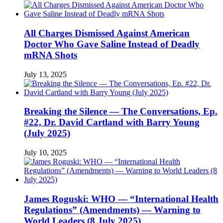
All Charges Dismissed Against American
Doctor Who Gave Saline Instead of Deadly
mRNA Shots
July 13, 2025
Breaking the Silence — The Conversations, Ep.
#22, Dr. David Cartland with Barry Young
(July 2025)
July 10, 2025
James Roguski: WHO — “International Health
Regulations” (Amendments) — Warning to
World Leaders (8 July 2025)