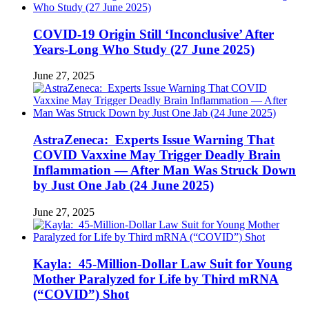
COVID-19 Origin Still ‘Inconclusive’ After
Years-Long Who Study (27 June 2025)
June 27, 2025
AstraZeneca: Experts Issue Warning That
COVID Vaxxine May Trigger Deadly Brain
Inflammation — After Man Was Struck Down
by Just One Jab (24 June 2025)
June 27, 2025
Kayla: 45-Million-Dollar Law Suit for Young
Mother Paralyzed for Life by Third mRNA
(“COVID”) Shot