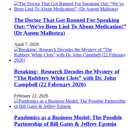
The Doctor That Got Banned For Speaking
Out: “We’ve Been Lied To About Medication!”
(Dr Aseem Malhotra)
April 7, 2026
Breaking: Research Decodes the Mystery of
“The Rubbery White Clots” with Dr. John
Campbell (22 February 2026)
February 22, 2026
Pandemics as a Business Model: The Possible
Partnership of Bill Gates & Jeffrey Epstein