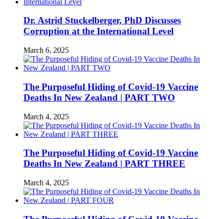
Dr. Astrid Stuckelberger, PhD Discusses
Corruption at the International Level
March 6, 2025
The Purposeful Hiding of Covid-19 Vaccine
Deaths In New Zealand | PART TWO
March 4, 2025
The Purposeful Hiding of Covid-19 Vaccine
Deaths In New Zealand | PART THREE
March 4, 2025