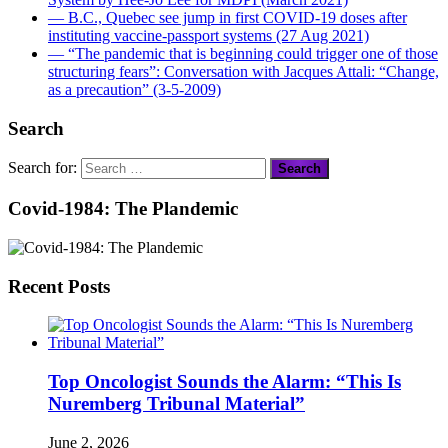
― B.C., Quebec see jump in first COVID-19 doses after
instituting vaccine-passport systems (27 Aug 2021)
― “The pandemic that is beginning could trigger one of those
structuring fears”: Conversation with Jacques Attali: “Change,
as a precaution” (3-5-2009)
Search
Search for:
Covid-1984: The Plandemic
Recent Posts
Top Oncologist Sounds the Alarm: “This Is
Nuremberg Tribunal Material”
June 2, 2026