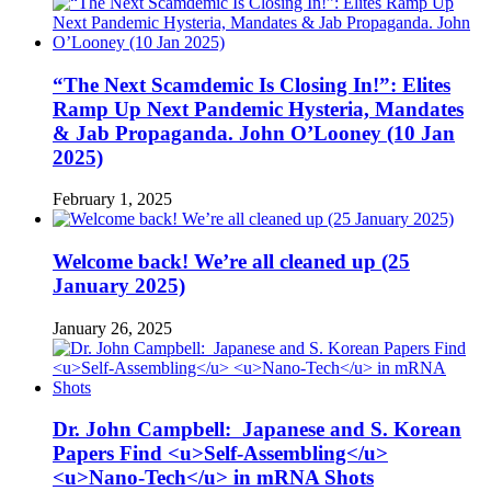
“The Next Scamdemic Is Closing In!”: Elites
Ramp Up Next Pandemic Hysteria, Mandates
& Jab Propaganda. John O’Looney (10 Jan
2025)
February 1, 2025
Welcome back! We’re all cleaned up (25
January 2025)
January 26, 2025
Dr. John Campbell: Japanese and S. Korean
Papers Find <u>Self-Assembling</u>
<u>Nano-Tech</u> in mRNA Shots