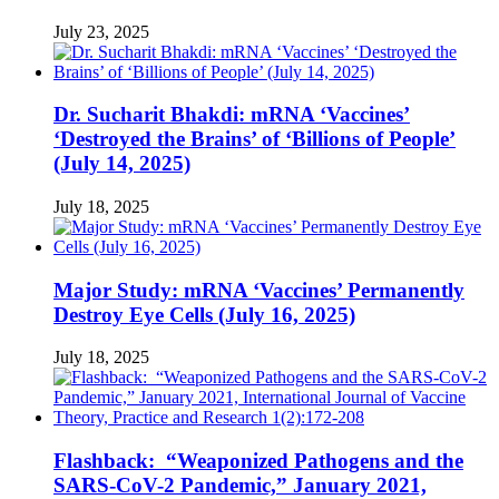
July 23, 2025
Dr. Sucharit Bhakdi: mRNA ‘Vaccines’
‘Destroyed the Brains’ of ‘Billions of People’
(July 14, 2025)
July 18, 2025
Major Study: mRNA ‘Vaccines’ Permanently
Destroy Eye Cells (July 16, 2025)
July 18, 2025
Flashback: “Weaponized Pathogens and the
SARS-CoV-2 Pandemic,” January 2021,