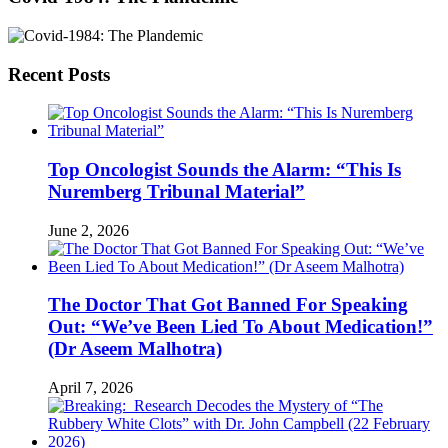
Recent Posts
Top Oncologist Sounds the Alarm: “This Is
Nuremberg Tribunal Material”
June 2, 2026
The Doctor That Got Banned For Speaking
Out: “We’ve Been Lied To About Medication!”
(Dr Aseem Malhotra)
April 7, 2026