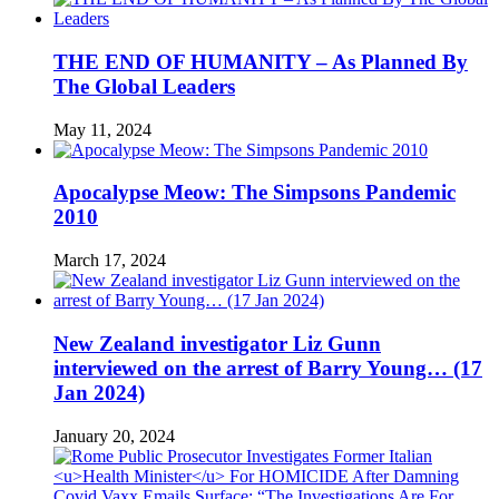
THE END OF HUMANITY – As Planned By
The Global Leaders
May 11, 2024
Apocalypse Meow: The Simpsons Pandemic
2010
March 17, 2024
New Zealand investigator Liz Gunn
interviewed on the arrest of Barry Young… (17
Jan 2024)
January 20, 2024