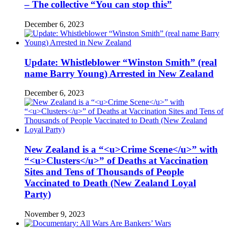
– The collective “You can stop this”
December 6, 2023
Update: Whistleblower “Winston Smith” (real
name Barry Young) Arrested in New Zealand
December 6, 2023
New Zealand is a “<u>Crime Scene</u>” with
“<u>Clusters</u>” of Deaths at Vaccination
Sites and Tens of Thousands of People
Vaccinated to Death (New Zealand Loyal
Party)
November 9, 2023