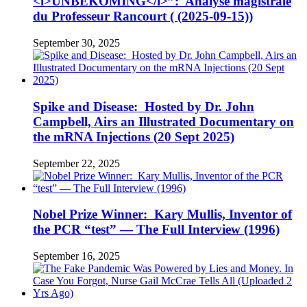
<i>UNBEKOMING</i>”: Analyse magistrale
du Professeur Rancourt ( (2025-09-15))
September 30, 2025
Spike and Disease: Hosted by Dr. John
Campbell, Airs an Illustrated Documentary on
the mRNA Injections (20 Sept 2025)
September 22, 2025
Nobel Prize Winner: Kary Mullis, Inventor of
the PCR “test” — The Full Interview (1996)
September 16, 2025