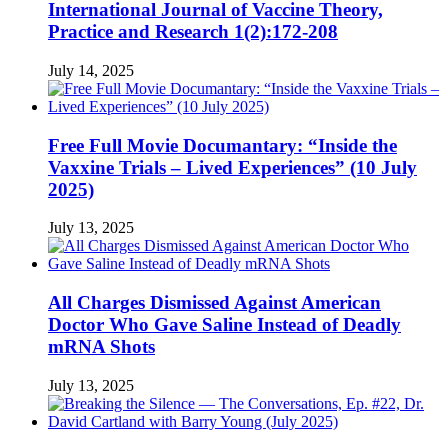
International Journal of Vaccine Theory,
Practice and Research 1(2):172-208
July 14, 2025
Free Full Movie Documantary: “Inside the
Vaxxine Trials – Lived Experiences” (10 July
2025)
July 13, 2025
All Charges Dismissed Against American
Doctor Who Gave Saline Instead of Deadly
mRNA Shots
July 13, 2025