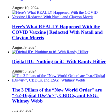
August 10, 2024
Here’s What REALLY Happened With the
COVID Vaxxine | Redacted With Natali and
Clayton Morris
August 9, 2024
Digital ID: Nothing to it! With Randy Hillier
August 3, 2024
The 3 Pillars of the “New World Order” are
“<u>Digital IDs</u>”, CBDCs, and ESG:
Whitney Webb
July 20, 2024