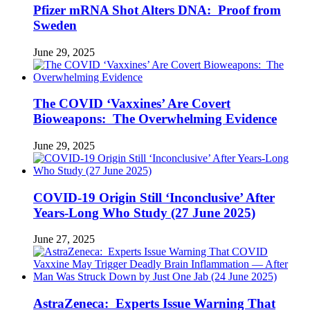
Pfizer mRNA Shot Alters DNA: Proof from
Sweden
June 29, 2025
The COVID ‘Vaxxines’ Are Covert
Bioweapons: The Overwhelming Evidence
June 29, 2025
COVID-19 Origin Still ‘Inconclusive’ After
Years-Long Who Study (27 June 2025)
June 27, 2025
AstraZeneca: Experts Issue Warning That