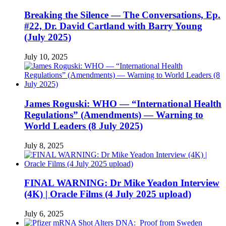
Breaking the Silence — The Conversations, Ep.
#22, Dr. David Cartland with Barry Young
(July 2025)
July 10, 2025
James Roguski: WHO — “International Health
Regulations” (Amendments) — Warning to
World Leaders (8 July 2025)
July 8, 2025
FINAL WARNING: Dr Mike Yeadon Interview
(4K) | Oracle Films (4 July 2025 upload)
July 6, 2025