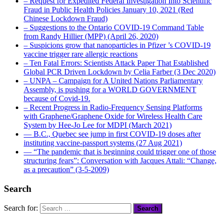
– Request for Expedited Federal Investigation Into Scientific
Fraud in Public Health Policies January 10, 2021 (Red
Chinese Lockdown Fraud)
– Suggestions to the Ontario COVID-19 Command Table
from Randy Hillier (MPP) (April 26, 2020)
– Suspicions grow that nanoparticles in Pfizer ’s COVID-19
vaccine trigger rare allergic reactions
– Ten Fatal Errors: Scientists Attack Paper That Established
Global PCR Driven Lockdown by Celia Farber (3 Dec 2020)
– UNPA – Campaign for A United Nations Parliamentary
Assembly, is pushing for a WORLD GOVERNMENT
because of Covid-19.
– Recent Progress in Radio-Frequency Sensing Platforms
with Graphene/Graphene Oxide for Wireless Health Care
System by Hee-Jo Lee for MDPI (March 2021)
― B.C., Quebec see jump in first COVID-19 doses after
instituting vaccine-passport systems (27 Aug 2021)
― “The pandemic that is beginning could trigger one of those
structuring fears”: Conversation with Jacques Attali: “Change,
as a precaution” (3-5-2009)
Search
Search for: