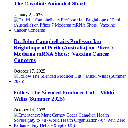
The Covidiot: Animated Short
January 2, 2026
Dr. John Campbell airs Professor Ian
Brighthope of Perth (Australia) on Pfizer 7
Moderna mRNA Shots: Vaxxine Cancer
Concerns
October 17, 2025
Follow The Silenced Producer Cut – Mikki
Willis (Summer 2025)
October 14, 2025