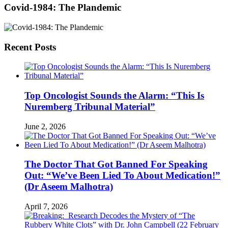
Covid-1984: The Plandemic
Recent Posts
Top Oncologist Sounds the Alarm: “This Is
Nuremberg Tribunal Material”
June 2, 2026
The Doctor That Got Banned For Speaking
Out: “We’ve Been Lied To About Medication!”
(Dr Aseem Malhotra)
April 7, 2026