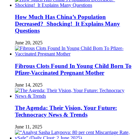
How Much Has China’s Population
Decreased? Shocking! It Explains Many
Questions
June 20, 2025
Fibrous Clots Found In Young Child Born To
Pfizer-Vaccinated Pregnant Mother
June 14, 2025
The Agenda: Their Vision, Your Future:
Technocracy News & Trends
June 11, 2025