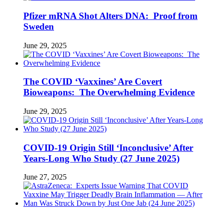
Pfizer mRNA Shot Alters DNA: Proof from
Sweden
June 29, 2025
The COVID ‘Vaxxines’ Are Covert
Bioweapons: The Overwhelming Evidence
June 29, 2025
COVID-19 Origin Still ‘Inconclusive’ After
Years-Long Who Study (27 June 2025)
June 27, 2025