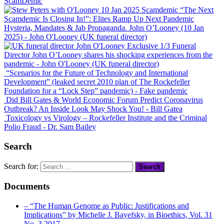
ScamDemic
“The Next
Scamdemic Is Closing In!”: Elites Ramp Up Next Pandemic
Hysteria, Mandates & Jab Propaganda. John O’Looney (10 Jan
2025)
- John O'Looney (UK funeral director)
Exclusive 1/3 Funeral
Director John O’Looney shares his shocking experiences from the
pandemic
- John O'Looney (UK funeral director)
“Scenarios for the Future of Technology and International
Development” (leaked secret 2010 plan of The Rockefeller
Foundation for a “Lock Step” pandemic)
- Fake pandemic
Did Bill Gates & World Economic Forum Predict Coronavirus
Outbreak? An Inside Look May Shock You!
- Bill Gatea
Toxicology vs Virology – Rockefeller Institute and the Criminal
Polio Fraud
- Dr. Sam Bailey
Search
Search for:
Documents
– “The Human Genome as Public: Justifications and
Implications” by Michelle J. Bayefsky, in Bioethics, Vol. 31
No. 3 2017