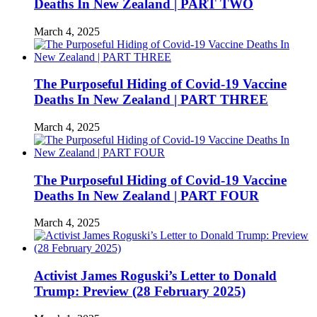
Deaths In New Zealand | PART TWO
March 4, 2025
The Purposeful Hiding of Covid-19 Vaccine
Deaths In New Zealand | PART THREE
March 4, 2025
The Purposeful Hiding of Covid-19 Vaccine
Deaths In New Zealand | PART FOUR
March 4, 2025
Activist James Roguski’s Letter to Donald
Trump: Preview (28 February 2025)