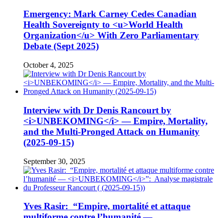
Emergency: Mark Carney Cedes Canadian
Health Sovereignty to <u>World Health
Organization</u> With Zero Parliamentary
Debate (Sept 2025)
October 4, 2025
Interview with Dr Denis Rancourt by
<i>UNBEKOMING</i> — Empire, Mortality,
and the Multi-Pronged Attack on Humanity
(2025-09-15)
September 30, 2025
Yves Rasir: “Empire, mortalité et attaque
multiforme contre l’humanité —