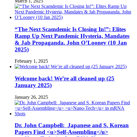
March 1, 2025
“The Next Scamdemic Is Closing In!”: Elites
Ramp Up Next Pandemic Hysteria, Mandates
& Jab Propaganda. John O’Looney (10 Jan
2025)
February 1, 2025
Welcome back! We’re all cleaned up (25
January 2025)
January 26, 2025
Dr. John Campbell: Japanese and S. Korean
Papers Find <u>Self-Assembling</u>