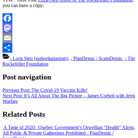
you can have a copy:
Facebook
Mastodon
Email
Share
- Lock Step (authoritarianism)
,
- PlanDemic / ScamDemic
,
- The
Rockefeller Foundation
Post navigation
Previous Post:
The Covid-19 Vaccine Kills!
Next Post:
It’s All About The Big Picture – James Corbett with Jerm
Warfare
Related Posts
A Taste of 2020: Quebec Government’s Orwellian “Health” Alerts,
All Public & Private Gatherings Prohibited
- PlanDemic /