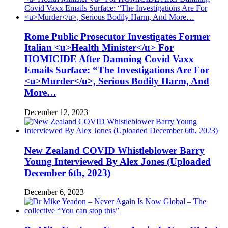
Rome Public Prosecutor Investigates Former
Italian <u>Health Minister</u> For
HOMICIDE After Damning Covid Vaxx
Emails Surface: “The Investigations Are For
<u>Murder</u>, Serious Bodily Harm, And
More…
December 12, 2023
New Zealand COVID Whistleblower Barry
Young Interviewed By Alex Jones (Uploaded
December 6th, 2023)
December 6, 2023