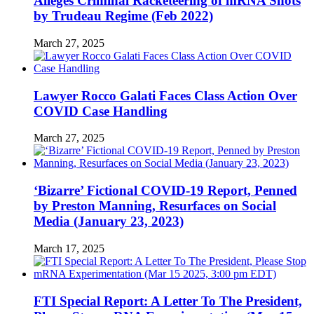
Alleges Criminal Racketeering of mRNA Shots
by Trudeau Regime (Feb 2022)
March 27, 2025
Lawyer Rocco Galati Faces Class Action Over
COVID Case Handling
March 27, 2025
‘Bizarre’ Fictional COVID-19 Report, Penned
by Preston Manning, Resurfaces on Social
Media (January 23, 2023)
March 17, 2025
FTI Special Report: A Letter To The President,