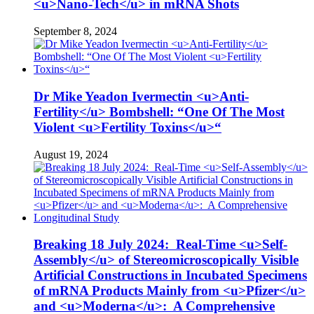
<u>Nano-Tech</u> in mRNA Shots
September 8, 2024
Dr Mike Yeadon Ivermectin <u>Anti-
Fertility</u> Bombshell: “One Of The Most
Violent <u>Fertility Toxins</u>“
August 19, 2024
Breaking 18 July 2024: Real-Time <u>Self-
Assembly</u> of Stereomicroscopically Visible
Artificial Constructions in Incubated Specimens
of mRNA Products Mainly from <u>Pfizer</u>
and <u>Moderna</u>: A Comprehensive