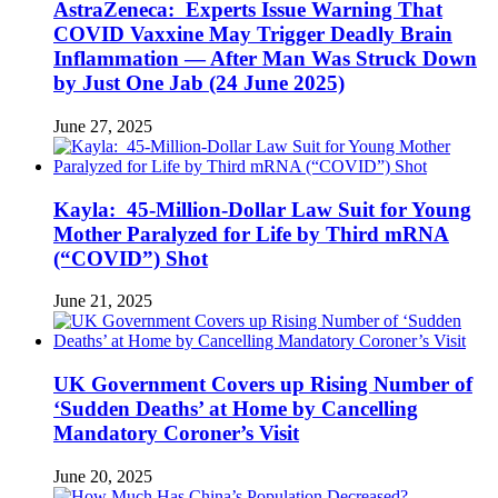
AstraZeneca: Experts Issue Warning That
COVID Vaxxine May Trigger Deadly Brain
Inflammation — After Man Was Struck Down
by Just One Jab (24 June 2025)
June 27, 2025
Kayla: 45-Million-Dollar Law Suit for Young
Mother Paralyzed for Life by Third mRNA
(“COVID”) Shot
June 21, 2025
UK Government Covers up Rising Number of
‘Sudden Deaths’ at Home by Cancelling
Mandatory Coroner’s Visit
June 20, 2025