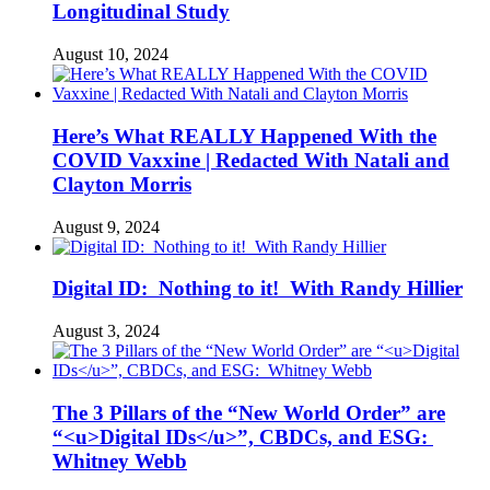
Longitudinal Study
August 10, 2024
Here’s What REALLY Happened With the
COVID Vaxxine | Redacted With Natali and
Clayton Morris
August 9, 2024
Digital ID: Nothing to it! With Randy Hillier
August 3, 2024
The 3 Pillars of the “New World Order” are
“<u>Digital IDs</u>”, CBDCs, and ESG:
Whitney Webb