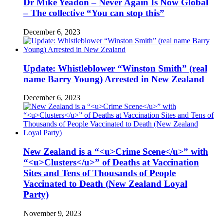
Dr Mike Yeadon – Never Again Is Now Global
– The collective “You can stop this”
December 6, 2023
Update: Whistleblower “Winston Smith” (real
name Barry Young) Arrested in New Zealand
December 6, 2023
New Zealand is a “<u>Crime Scene</u>” with
“<u>Clusters</u>” of Deaths at Vaccination
Sites and Tens of Thousands of People
Vaccinated to Death (New Zealand Loyal
Party)
November 9, 2023