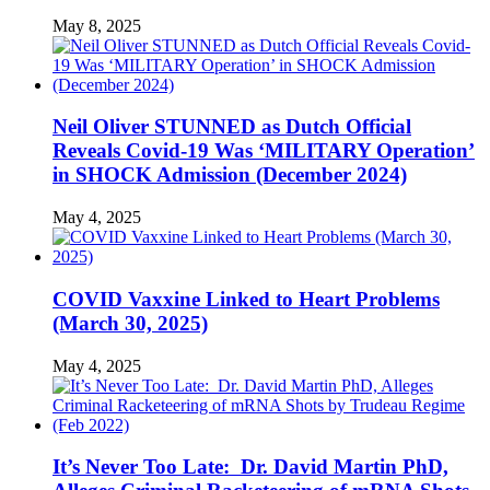
May 8, 2025
Neil Oliver STUNNED as Dutch Official
Reveals Covid-19 Was ‘MILITARY Operation’
in SHOCK Admission (December 2024)
May 4, 2025
COVID Vaxxine Linked to Heart Problems
(March 30, 2025)
May 4, 2025
It’s Never Too Late: Dr. David Martin PhD,