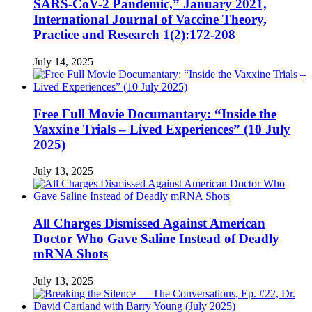
SARS-CoV-2 Pandemic,” January 2021,
International Journal of Vaccine Theory,
Practice and Research 1(2):172-208
July 14, 2025
Free Full Movie Documantary: “Inside the
Vaxxine Trials – Lived Experiences” (10 July
2025)
July 13, 2025
All Charges Dismissed Against American
Doctor Who Gave Saline Instead of Deadly
mRNA Shots
July 13, 2025