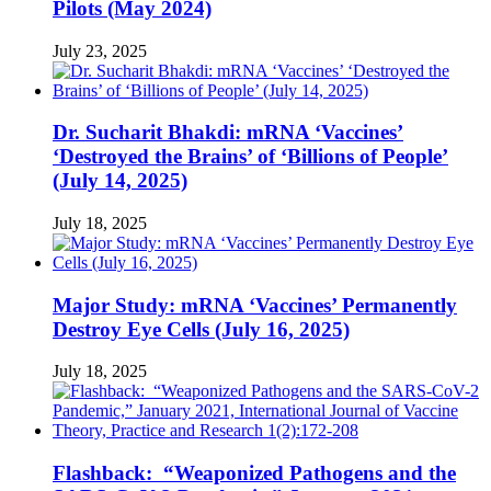
Pilots (May 2024)
July 23, 2025
Dr. Sucharit Bhakdi: mRNA ‘Vaccines’
‘Destroyed the Brains’ of ‘Billions of People’
(July 14, 2025)
July 18, 2025
Major Study: mRNA ‘Vaccines’ Permanently
Destroy Eye Cells (July 16, 2025)
July 18, 2025
Flashback: “Weaponized Pathogens and the