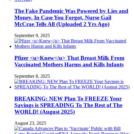
The Fake Pandemic Was Powered by Lies and
Money. In Case You Forgot, Nurse Gail
McCrae Tells All (Uploaded 2 Yrs Ago)
September 9, 2025
Pfizer <u>Knew</u> That Breast Milk From
Vaccinated Mothers Harms and Kills Infants
September 8, 2025
BREAKING: NEW Plan To FREEZE Your
Savings is SPREADING To The Rest of The
WORLD! (August 2025)
August 23, 2025