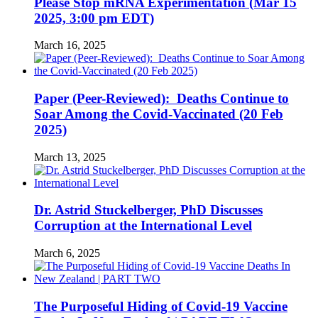
Please Stop mRNA Experimentation (Mar 15
2025, 3:00 pm EDT)
March 16, 2025
Paper (Peer-Reviewed): Deaths Continue to
Soar Among the Covid-Vaccinated (20 Feb
2025)
March 13, 2025
Dr. Astrid Stuckelberger, PhD Discusses
Corruption at the International Level
March 6, 2025
The Purposeful Hiding of Covid-19 Vaccine