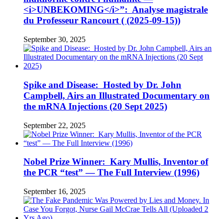
<i>UNBEKOMING</i>”: Analyse magistrale
du Professeur Rancourt ( (2025-09-15))
September 30, 2025
Spike and Disease: Hosted by Dr. John
Campbell, Airs an Illustrated Documentary on
the mRNA Injections (20 Sept 2025)
September 22, 2025
Nobel Prize Winner: Kary Mullis, Inventor of
the PCR “test” — The Full Interview (1996)
September 16, 2025