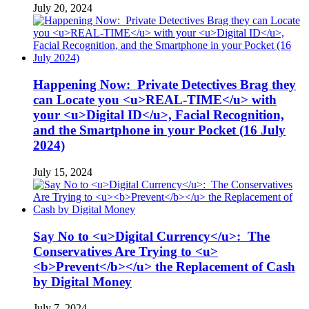
July 20, 2024
Happening Now: Private Detectives Brag they
can Locate you <u>REAL-TIME</u> with
your <u>Digital ID</u>, Facial Recognition,
and the Smartphone in your Pocket (16 July
2024)
July 15, 2024
Say No to <u>Digital Currency</u>: The
Conservatives Are Trying to <u>
<b>Prevent</b></u> the Replacement of Cash
by Digital Money
July 7, 2024