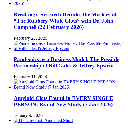
Breaking: Research Decodes the Mystery of
“The Rubbery White Clots” with Dr. John
Campbell (22 February 2026)
February 22, 2026
Pandemics as a Business Model: The Possible
Partnership of Bill Gates & Jeffrey Epstein
February 11, 2026
Amyloid Clots Found in EVERY SINGLE
PERSON: Brand New Study (7 Jan 2026)
January 9, 2026