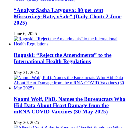
“Analyst Sasha Latypova: 80 per cent
Miscarriage Rate, vSafe” (Daily Clout: 2 June
2025)
June 6, 2025
Roguski: “Reject the Amendments” to the
International Health Regulations
May 31, 2025
Naomi Wolf, PhD, Names the Bureaucrats Who
Hid Data About Heart Damage from the
mRNA COVID Vaxxines (30 May 2025)
May 30, 2025