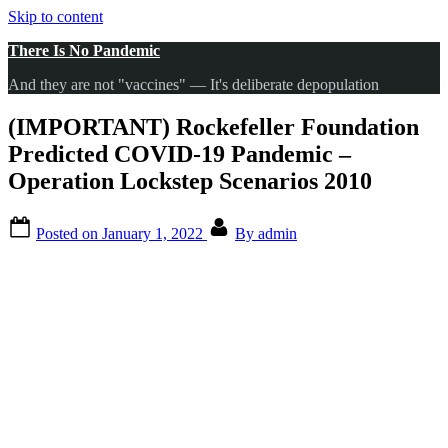
Skip to content
There Is No Pandemic
And they are not "vaccines" — It's deliberate depopulation
(IMPORTANT) Rockefeller Foundation
Predicted COVID-19 Pandemic –
Operation Lockstep Scenarios 2010
Posted on
January 1, 2022
By
admin