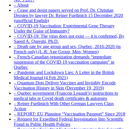
– About
– Cease and desist papers served on Prof. Dr. Christian
Drosten by lawyer Dr. Reiner Fuellmich 15 December 2020
(unofficial English)
– COVID-19 Vaccination: Experimental Gene Therapy
Under the Guise of Immunity?
– COVID-19: The virus does not exist — it is confirmed, By
Saeed A. Qureshi, Ph.D.
– Death rate by age group and sex, Quebec, 2016-2020 (in
French only) (L-R: Age Group, Men, Women)
– French-Canadian organization demands “immediate
suspension of the COVID 19 vaccination campaign” in
Quebec
– Pandemic and Lockdown Lies: A Letter in the British
Medical Journal (4 Feb 2021)
– Quantum Dots Deliver Vaccines and Invisibly Encode
Vaccination History in Skin (December 19, 2019)
– Quebec government (François Legault’s) instructions to
medical labs re Covid death certificates & autopsies
– Reiner Fuellmich With Other German Lawyers Class
Action
– REPORT: EU Planning “Vaccination Passport” Since 2018
– Request for Expedited Federal Investigation Into Scientific
Fraud in Public Health Policies