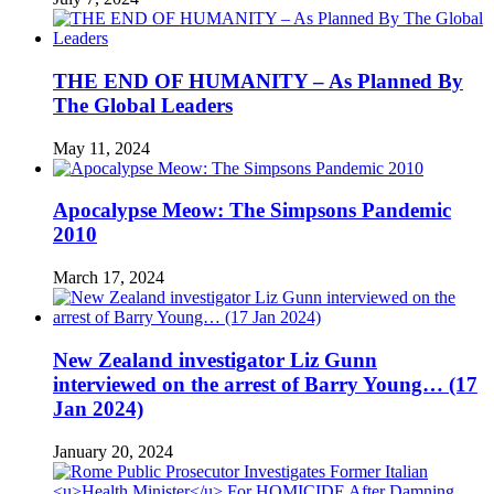
THE END OF HUMANITY – As Planned By
The Global Leaders
May 11, 2024
Apocalypse Meow: The Simpsons Pandemic
2010
March 17, 2024
New Zealand investigator Liz Gunn
interviewed on the arrest of Barry Young… (17
Jan 2024)
January 20, 2024