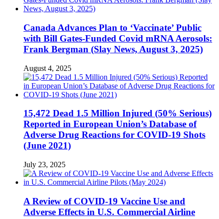
Canada Advances Plan to ‘Vaccinate’ Public
with Bill Gates-Funded Covid mRNA Aerosols:
Frank Bergman (Slay News, August 3, 2025)
August 4, 2025
15,472 Dead 1.5 Million Injured (50% Serious)
Reported in European Union’s Database of
Adverse Drug Reactions for COVID-19 Shots
(June 2021)
July 23, 2025
A Review of COVID-19 Vaccine Use and
Adverse Effects in U.S. Commercial Airline