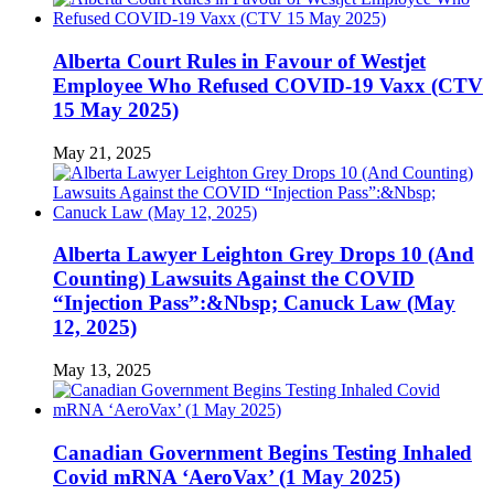
Alberta Court Rules in Favour of Westjet
Employee Who Refused COVID-19 Vaxx (CTV
15 May 2025)
May 21, 2025
Alberta Lawyer Leighton Grey Drops 10 (And
Counting) Lawsuits Against the COVID
“Injection Pass”:&Nbsp; Canuck Law (May
12, 2025)
May 13, 2025
Canadian Government Begins Testing Inhaled
Covid mRNA ‘AeroVax’ (1 May 2025)