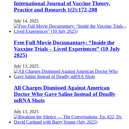
International Journal of Vaccine Theory,
Practice and Research 1(2):172-208
July 14, 2025
Free Full Movie Documantary: “Inside the
Vaxxine Trials – Lived Experiences” (10 July
2025)
July 13, 2025
All Charges Dismissed Against American
Doctor Who Gave Saline Instead of Deadly
mRNA Shots
July 13, 2025