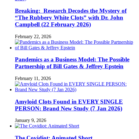
Breaking: Research Decodes the Mystery of
“The Rubbery White Clots” with Dr. John
Campbell (22 February 2026)
February 22, 2026
Pandemics as a Business Model: The Possible
Partnership of Bill Gates & Jeffrey Epstein
February 11, 2026
Amyloid Clots Found in EVERY SINGLE
PERSON: Brand New Study (7 Jan 2026)
January 9, 2026
The Covidiot: Animated Short