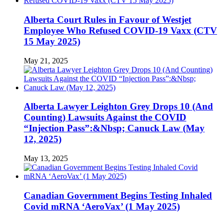
Alberta Court Rules in Favour of Westjet
Employee Who Refused COVID-19 Vaxx (CTV
15 May 2025)
May 21, 2025
Alberta Lawyer Leighton Grey Drops 10 (And
Counting) Lawsuits Against the COVID
“Injection Pass”:&Nbsp; Canuck Law (May
12, 2025)
May 13, 2025
Canadian Government Begins Testing Inhaled
Covid mRNA ‘AeroVax’ (1 May 2025)