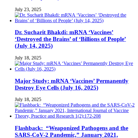
July 23, 2025
Dr. Sucharit Bhakdi: mRNA ‘Vaccines’
‘Destroyed the Brains’ of ‘Billions of People’
(July 14, 2025)
July 18, 2025
Major Study: mRNA ‘Vaccines’ Permanently
Destroy Eye Cells (July 16, 2025)
July 18, 2025
Flashback: “Weaponized Pathogens and the
SARS-CoV-2 Pandemic,” January 2021,