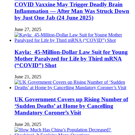
COVID Vaxxine May Trigger Deadly Brain
Inflammation — After Man Was Struck Down
by Just One Jab (24 June 2025)
June 27, 2025
Kayla: 45-Million-Dollar Law Suit for Young
Mother Paralyzed for Life by Third mRNA
(“COVID”) Shot
June 21, 2025
UK Government Covers up Rising Number of
‘Sudden Deaths’ at Home by Cancelling
Mandatory Coroner’s Visit
June 20, 2025