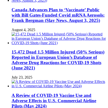
Canada Advances Plan to ‘Vaccinate’ Public
with Bill Gates-Funded Covid mRNA Aerosols:
Frank Bergman (Slay News, August 3, 2025)
August 4, 2025
15,472 Dead 1.5 Million Injured (50% Serious)
Reported in European Union’s Database of
Adverse Drug Reactions for COVID-19 Shots
(June 2021)
July 23, 2025
A Review of COVID-19 Vaccine Use and
Adverse Effects in U.S. Commercial Airline
Pilots (May 2024)