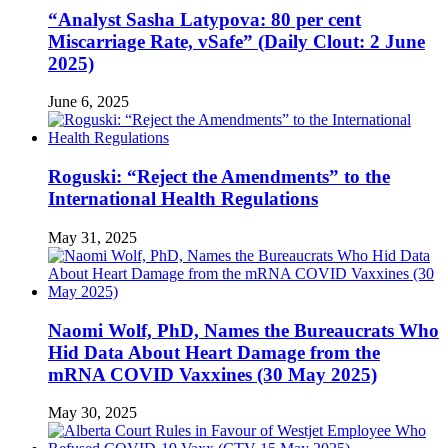
“Analyst Sasha Latypova: 80 per cent
Miscarriage Rate, vSafe” (Daily Clout: 2 June
2025)
June 6, 2025
Roguski: “Reject the Amendments” to the
International Health Regulations
May 31, 2025
Naomi Wolf, PhD, Names the Bureaucrats Who
Hid Data About Heart Damage from the
mRNA COVID Vaxxines (30 May 2025)
May 30, 2025