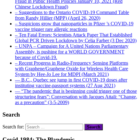
Fraud in Public Health Policies January 10, 2021 (Red
Chinese Lockdown Fraud)
– Suggestions to the Ontario COVID-19 Command Table
from Randy Hillier (MPP) (April 26, 2020)
– Suspicions grow that nanoparticles in Pfizer ’s COVID-19
vaccine trigger rare allergic reactions
– Ten Fatal Errors: Scientists Attack Paper That Established
Global PCR Driven Lockdown by Celia Farber (3 Dec 2020)
– UNPA – Campaign for A United Nations Parliamentary
Assembly, is pushing for a WORLD GOVERNMENT
because of Covid-19.
– Recent Progress in Radio-Frequency Sensing Platforms
with Graphene/Graphene Oxide for Wireless Health Care
System by Hee-Jo Lee for MDPI (March 2021)
― B.C., Quebec see jump in first COVID-19 doses after
instituting vaccine-passport systems (27 Aug 2021)
― “The pandemic that is beginning could trigger one of those
structuring fears”: Conversation with Jacques Attali: “Change,
as a precaution” (3-5-2009)
Search
Search for:
Covid-1984: The Plandemic