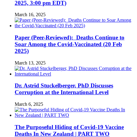
2025, 3:00 pm EDT)
March 16, 2025
Paper (Peer-Reviewed): Deaths Continue to
Soar Among the Covid-Vaccinated (20 Feb
2025)
March 13, 2025
Dr. Astrid Stuckelberger, PhD Discusses
Corruption at the International Level
March 6, 2025
The Purposeful Hiding of Covid-19 Vaccine
Deaths In New Zealand | PART TWO