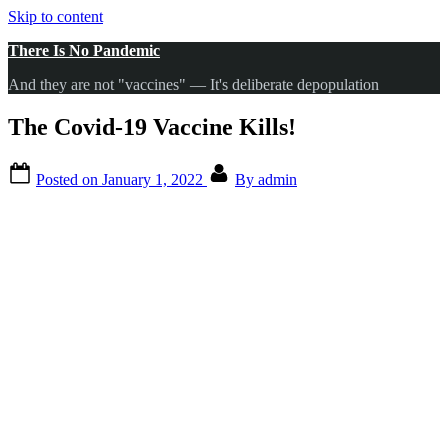
Skip to content
There Is No Pandemic
And they are not "vaccines" — It's deliberate depopulation
The Covid-19 Vaccine Kills!
Posted on
January 1, 2022
By
admin