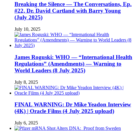
Breaking the Silence — The Conversations, Ep.
#22, Dr. David Cartland with Barry Young
(July 2025)
July 10, 2025
James Roguski: WHO — “International Health
Regulations” (Amendments) — Warning to
World Leaders (8 July 2025)
July 8, 2025
FINAL WARNING: Dr Mike Yeadon Interview
(4K) | Oracle Films (4 July 2025 upload)
July 6, 2025