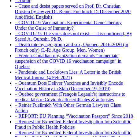
– About
– Cease and desist papers served on Prof. Dr. Christian
Drosten by lawyer Dr. Reiner Fuellmich 15 December 2020
(unofficial English)
– COVID-19 Vaccination: Experimental Gene Therapy
Under the Guise of Immunity?
– COVID-19: The virus does not exist — it is confirmed, By
Saeed A. Qureshi, Ph.D.
– Death rate by age group and sex, Quebec, 2016-2020 (in
French only) (L-R: Age Group, Men, Women)
– French-Canadian organization demands “immediate
suspension of the COVID 19 vaccination campaign” in
Quebec
– Pandemic and Lockdown Lies: A Letter in the British
Medical Journal (4 Feb 2021)
– Quantum Dots Deliver Vaccines and Invisibly Encode
Vaccination History in Skin (December 19, 2019)
– Quebec government (François Legault’s) instructions to
medical labs re Covid death certificates & autopsies
– Reiner Fuellmich With Other German Lawyers Class
Action
– REPORT: EU Planning “Vaccination Passport” Since 2018
– Request for Expedited Federal Investigation Into Scientific
Fraud in Public Health Policies
– Request for Expedited Federal Investigation Into Scientific