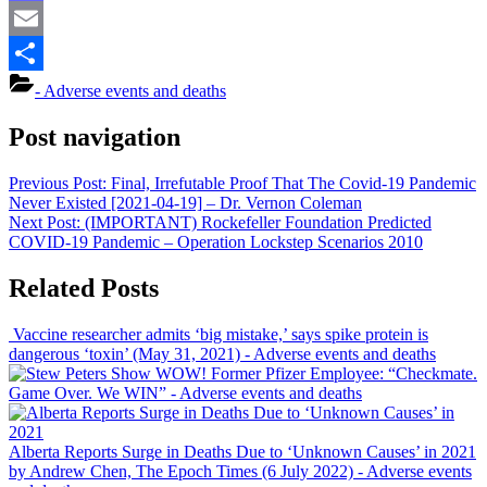
Mastodon
Email
Share
- Adverse events and deaths
Post navigation
Previous Post:
Final, Irrefutable Proof That The Covid-19 Pandemic
Never Existed [2021-04-19] – Dr. Vernon Coleman
Next Post:
(IMPORTANT) Rockefeller Foundation Predicted
COVID-19 Pandemic – Operation Lockstep Scenarios 2010
Related Posts
Vaccine researcher admits ‘big mistake,’ says spike protein is
dangerous ‘toxin’ (May 31, 2021)
- Adverse events and deaths
WOW! Former Pfizer Employee: “Checkmate.
Game Over. We WIN”
- Adverse events and deaths
Alberta Reports Surge in Deaths Due to ‘Unknown Causes’ in 2021
by Andrew Chen, The Epoch Times (6 July 2022)
- Adverse events