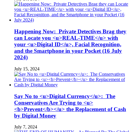
Happening Now: Private Detectives Brag they
can Locate you <u>REAL-TIME</u> with
your <u>Digital ID</u>, Facial Recognition,
and the Smartphone in your Pocket (16 July
2024)
July 15, 2024
Say No to <u>Digital Currency</u>: The
Conservatives Are Trying to <u>
<b>Prevent</b></u> the Replacement of Cash
by Digital Money
July 7, 2024