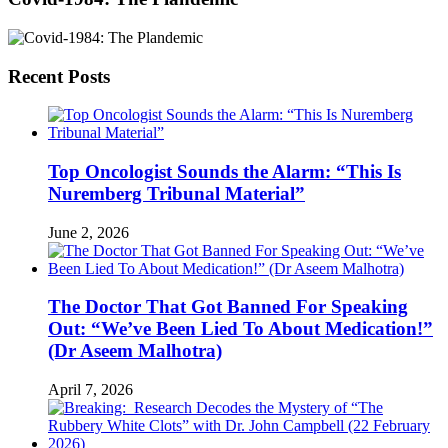
Recent Posts
Top Oncologist Sounds the Alarm: “This Is
Nuremberg Tribunal Material”
June 2, 2026
The Doctor That Got Banned For Speaking
Out: “We’ve Been Lied To About Medication!”
(Dr Aseem Malhotra)
April 7, 2026