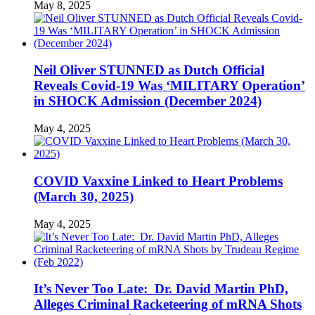
May 8, 2025
Neil Oliver STUNNED as Dutch Official
Reveals Covid-19 Was ‘MILITARY Operation’
in SHOCK Admission (December 2024)
May 4, 2025
COVID Vaxxine Linked to Heart Problems
(March 30, 2025)
May 4, 2025
It’s Never Too Late: Dr. David Martin PhD,
Alleges Criminal Racketeering of mRNA Shots