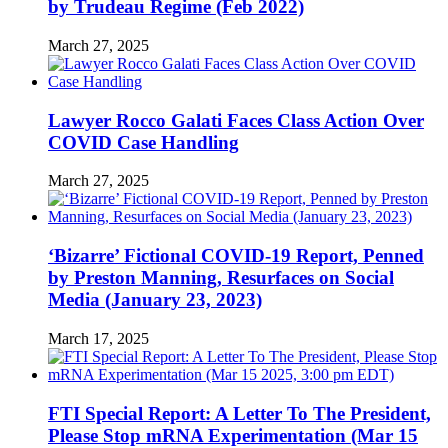
by Trudeau Regime (Feb 2022)
March 27, 2025
Lawyer Rocco Galati Faces Class Action Over
COVID Case Handling
March 27, 2025
‘Bizarre’ Fictional COVID-19 Report, Penned
by Preston Manning, Resurfaces on Social
Media (January 23, 2023)
March 17, 2025
FTI Special Report: A Letter To The President,
Please Stop mRNA Experimentation (Mar 15