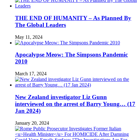
THE END OF HUMANITY – As Planned By
The Global Leaders
May 11, 2024
Apocalypse Meow: The Simpsons Pandemic
2010
March 17, 2024
New Zealand investigator Liz Gunn
interviewed on the arrest of Barry Young… (17
Jan 2024)
January 20, 2024