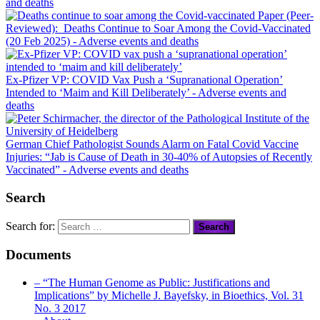
and deaths
Paper (Peer-
Reviewed): Deaths Continue to Soar Among the Covid-Vaccinated
(20 Feb 2025)
- Adverse events and deaths
Ex-Pfizer VP: COVID Vax Push a ‘Supranational Operation’
Intended to ‘Maim and Kill Deliberately’
- Adverse events and
deaths
German Chief Pathologist Sounds Alarm on Fatal Covid Vaccine
Injuries: “Jab is Cause of Death in 30-40% of Autopsies of Recently
Vaccinated”
- Adverse events and deaths
Search
Search for:
Documents
– “The Human Genome as Public: Justifications and
Implications” by Michelle J. Bayefsky, in Bioethics, Vol. 31
No. 3 2017