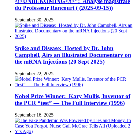
<i>UNBEKOMING</i>”: Analyse magistrale
du Professeur Rancourt ( (2025-09-15))
September 30, 2025
Spike and Disease: Hosted by Dr. John
Campbell, Airs an Illustrated Documentary on
the mRNA Injections (20 Sept 2025)
September 22, 2025
Nobel Prize Winner: Kary Mullis, Inventor of
the PCR “test” — The Full Interview (1996)
September 16, 2025