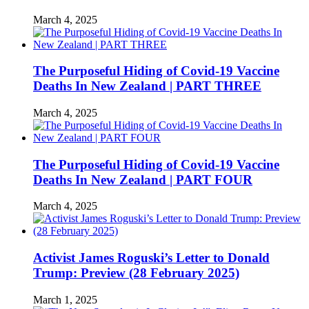
March 4, 2025
The Purposeful Hiding of Covid-19 Vaccine
Deaths In New Zealand | PART THREE
March 4, 2025
The Purposeful Hiding of Covid-19 Vaccine
Deaths In New Zealand | PART FOUR
March 4, 2025
Activist James Roguski’s Letter to Donald
Trump: Preview (28 February 2025)
March 1, 2025