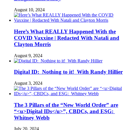
August 10, 2024
Here’s What REALLY Happened With the
COVID Vaxxine | Redacted With Natali and
Clayton Morris
August 9, 2024
Digital ID: Nothing to it! With Randy Hillier
August 3, 2024
The 3 Pillars of the “New World Order” are
“<u>Digital IDs</u>”, CBDCs, and ESG:
Whitney Webb
July 20, 2024