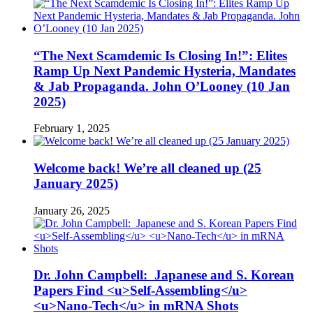
“The Next Scamdemic Is Closing In!”: Elites
Ramp Up Next Pandemic Hysteria, Mandates
& Jab Propaganda. John O’Looney (10 Jan
2025)
February 1, 2025
Welcome back! We’re all cleaned up (25
January 2025)
January 26, 2025
Dr. John Campbell: Japanese and S. Korean
Papers Find <u>Self-Assembling</u>
<u>Nano-Tech</u> in mRNA Shots