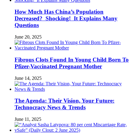
How Much Has China’s Population
Decreased? Shocking! It Explains Many
Questions
June 20, 2025
Fibrous Clots Found In Young Child Born To
Pfizer-Vaccinated Pregnant Mother
June 14, 2025
The Agenda: Their Vision, Your Future:
Technocracy News & Trends
June 11, 2025