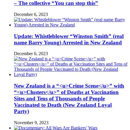
– The collective “You can stop this”
December 6, 2023
Update: Whistleblower “Winston Smith” (real
name Barry Young) Arrested in New Zealand
December 6, 2023
New Zealand is a “<u>Crime Scene</u>” with
“<u>Clusters</u>” of Deaths at Vaccination
Sites and Tens of Thousands of People
Vaccinated to Death (New Zealand Loyal
Party)
November 9, 2023