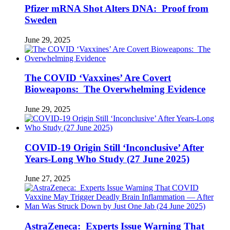
Pfizer mRNA Shot Alters DNA: Proof from
Sweden
June 29, 2025
The COVID ‘Vaxxines’ Are Covert
Bioweapons: The Overwhelming Evidence
June 29, 2025
COVID-19 Origin Still ‘Inconclusive’ After
Years-Long Who Study (27 June 2025)
June 27, 2025
AstraZeneca: Experts Issue Warning That