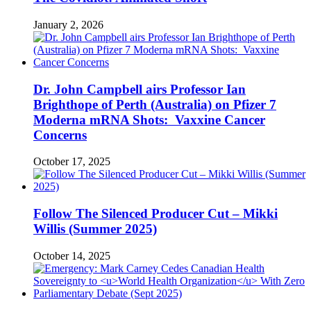
January 2, 2026
Dr. John Campbell airs Professor Ian
Brighthope of Perth (Australia) on Pfizer 7
Moderna mRNA Shots: Vaxxine Cancer
Concerns
October 17, 2025
Follow The Silenced Producer Cut – Mikki
Willis (Summer 2025)
October 14, 2025