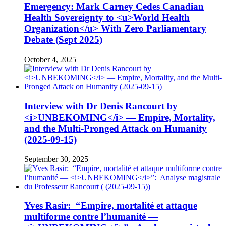
Emergency: Mark Carney Cedes Canadian
Health Sovereignty to <u>World Health
Organization</u> With Zero Parliamentary
Debate (Sept 2025)
October 4, 2025
Interview with Dr Denis Rancourt by
<i>UNBEKOMING</i> — Empire, Mortality,
and the Multi-Pronged Attack on Humanity
(2025-09-15)
September 30, 2025
Yves Rasir: “Empire, mortalité et attaque
multiforme contre l’humanité —