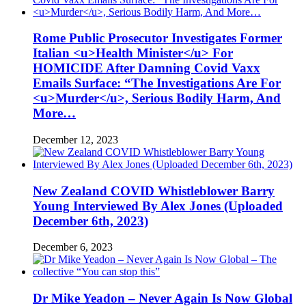
Rome Public Prosecutor Investigates Former
Italian <u>Health Minister</u> For
HOMICIDE After Damning Covid Vaxx
Emails Surface: “The Investigations Are For
<u>Murder</u>, Serious Bodily Harm, And
More…
December 12, 2023
New Zealand COVID Whistleblower Barry
Young Interviewed By Alex Jones (Uploaded
December 6th, 2023)
December 6, 2023
Dr Mike Yeadon – Never Again Is Now Global