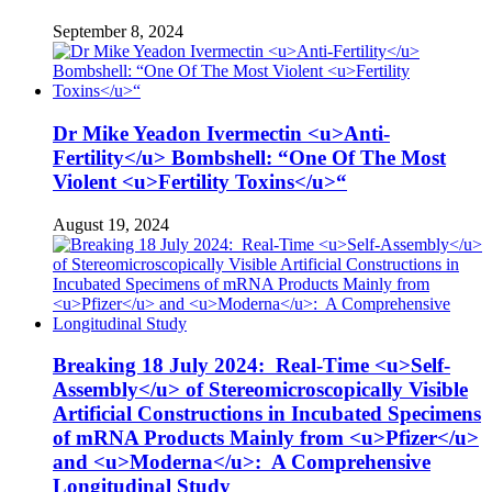
September 8, 2024
Dr Mike Yeadon Ivermectin <u>Anti-
Fertility</u> Bombshell: “One Of The Most
Violent <u>Fertility Toxins</u>“
August 19, 2024
Breaking 18 July 2024: Real-Time <u>Self-
Assembly</u> of Stereomicroscopically Visible
Artificial Constructions in Incubated Specimens
of mRNA Products Mainly from <u>Pfizer</u>
and <u>Moderna</u>: A Comprehensive
Longitudinal Study