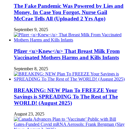
The Fake Pandemic Was Powered by Lies and
Money. In Case You Forgot, Nurse Gail
McCrae Tells All (Uploaded 2 Yrs Ago)
September 9, 2025
Pfizer <u>Knew</u> That Breast Milk From
Vaccinated Mothers Harms and Kills Infants
September 8, 2025
BREAKING: NEW Plan To FREEZE Your
Savings is SPREADING To The Rest of The
WORLD! (August 2025)
August 23, 2025