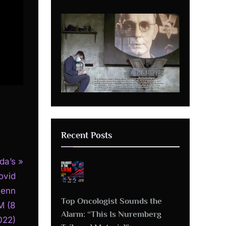
Recent Posts
da’s
ovid
Penn
Top Oncologist Sounds the
M (8
Alarm: “This Is Nuremberg
022)