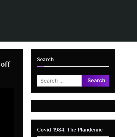
n
Search
 off
Search
for:
Covid-1984: The Plandemic