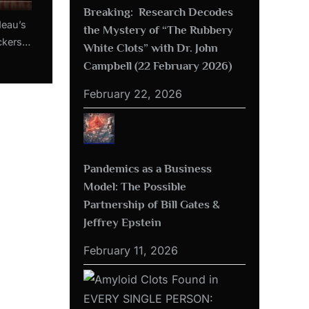
Breaking: Research Decodes
deau’s
the Mystery of “The Rubbery
ckers:
White Clots” with Dr. John
ns like
Campbell (22 February 2026)
b 2022)
February 22, 2026
Pandemics as a Business
Model: The Possible
Partnership of Bill Gates &
Jeffrey Epstein
February 11, 2026