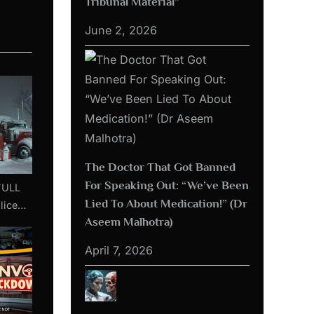
Tribunal Material”
June 2, 2026
The Doctor That Got Banned
For Speaking Out: “We’ve Been
Lied To About Medication!” (Dr
lice
Aseem Malhotra)
aceful
ttawa
April 7, 2026
d
bruary