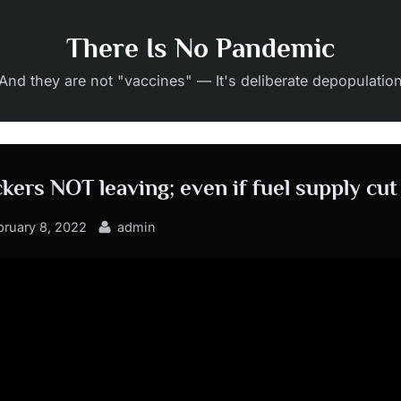
There Is No Pandemic
And they are not "vaccines" — It's deliberate depopulatio
kers NOT leaving; even if fuel supply cut
sted
By
bruary 8, 2022
admin