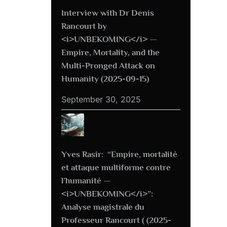
Interview with Dr Denis
Rancourt by
<i>UNBEKOMING</i> —
Empire, Mortality, and the
Multi-Pronged Attack on
Humanity (2025-09-15)
September 30, 2025
Yves Rasir: “Empire, mortalité
et attaque multiforme contre
l’humanité —
<i>UNBEKOMING</i>”:
Analyse magistrale du
Professeur Rancourt ( (2025-