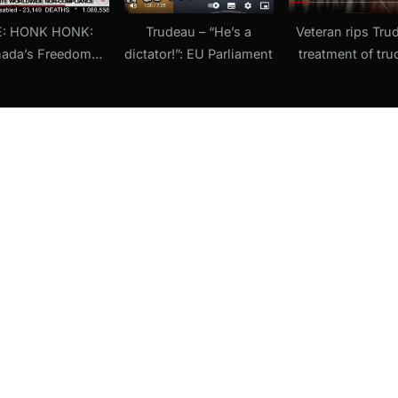
E: HONK HONK:
Trudeau – “He’s a
Veteran rips Tru
ada’s Freedom
dictator!”: EU Parliament
treatment of tru
nthem, Covid
‘Treating Canadia
ntration Camps,
terrorists’ (22 Fe
nn vaxx money,
dless BLM (8
ebruary 2022)