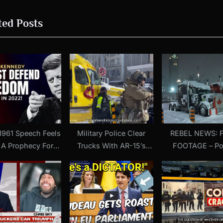
o
ted Posts
s
t
:
1961 Speech Feels
Military Police Clear
REBEL NEWS: FULL
 A Prophecy For
Trucks With AR-15’s
FOOTAGE – Po
| President John
Smashing Windows (18
crackdown on pe
F. Kennedy
February 2022)
protesters in O
last weeken
(Published 26 Fe
2022)