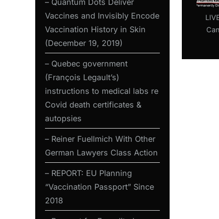
– Quantum Dots Deliver
Vaccines and Invisibly Encode
LIV
Vaccination History in Skin
Can
A
(December 19, 2019)
Conce
– Quebec government
UPe
(François Legault’s)
Go
instructions to medical labs re
F
Covid death certificates &
autopsies
– Reiner Fuellmich With Other
German Lawyers Class Action
– REPORT: EU Planning
“Vaccination Passport” Since
2018