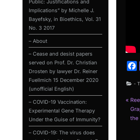
Public: Justifications and
Implications” by Michelle J.
Bayefsky, in Bioethics, Vol. 31
No. 3 2017
– About
– Cease and desist papers
served on Prof. Dr. Christian
Drosten by lawyer Dr. Reiner
Fuellmich 15 December 2020
- 
(unofficial English)
P
Pos
Ree
– COVID-19 Vaccination:
r
Gra
Experimental Gene Therapy
nav
e
the
Under the Guise of Immunity?
v
– COVID-19: The virus does
i