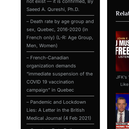
not exist — it is confirmed, By
o
Saeed A. Qureshi, Ph.D.
Rela
u
s
– Death rate by age group and
sex, Quebec, 2016-2020 (in
P
French only) (L-R: Age Group,
o
Men, Women)
s
t
– French-Canadian
:
organization demands
“immediate suspension of the
JFK’s 
COVID 19 vaccination
Like
campaign” in Quebec
2022 
– Pandemic and Lockdown
Lies: A Letter in the British
Medical Journal (4 Feb 2021)