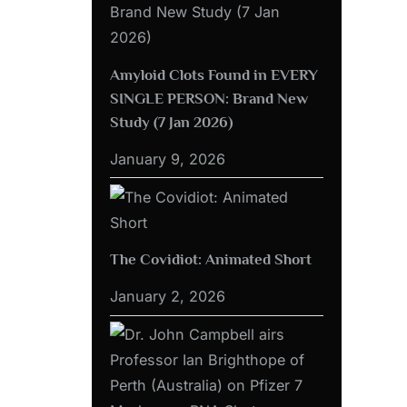
Amyloid Clots Found in EVERY
SINGLE PERSON: Brand New
Study (7 Jan 2026)
January 9, 2026
The Covidiot: Animated Short
January 2, 2026