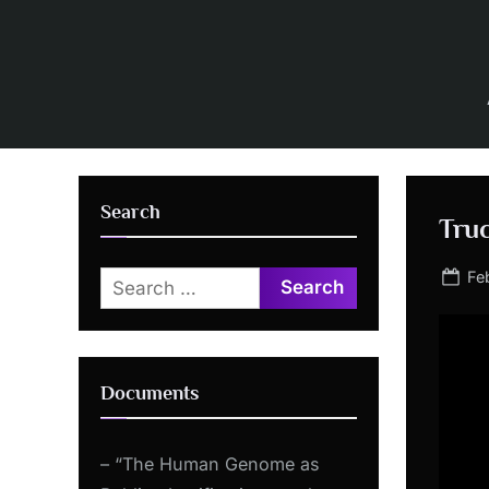
Skip
to
content
Search
Truc
Po
Fe
Search
on
for:
Documents
– “The Human Genome as