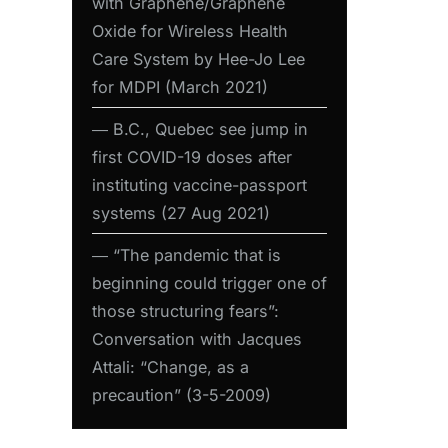
with Graphene/Graphene
Oxide for Wireless Health
Care System by Hee-Jo Lee
for MDPI (March 2021)
― B.C., Quebec see jump in
first COVID-19 doses after
instituting vaccine-passport
systems (27 Aug 2021)
― “The pandemic that is
beginning could trigger one of
those structuring fears”:
Conversation with Jacques
Attali: “Change, as a
precaution” (3-5-2009)