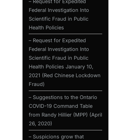
– Request for Expedited
Federal Investigation Into
Scientific Fraud in Public
Health Policies
– Request for Expedited
Federal Investigation Into
Scientific Fraud in Public
Health Policies January 10,
2021 (Red Chinese Lockdown
Fraud)
– Suggestions to the Ontario
COVID-19 Command Table
from Randy Hillier (MPP) (April
26, 2020)
– Suspicions grow that