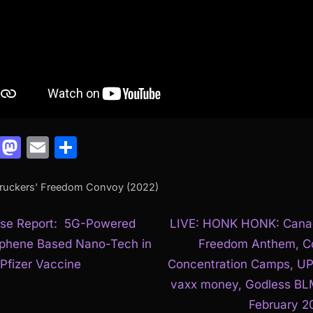
Facebook
Mastodon
Email
Share
Truckers' Freedom Convoy (2022)
N
t
se Report: 5G-Powered
LIVE: HONK HONK: Cana
e
phene Based Nano-Tech in
Freedom Anthem, C
igation
x
 Pfizer Vaccine
Concentration Camps, U
t
vaxx money, Godless BL
P
February 2