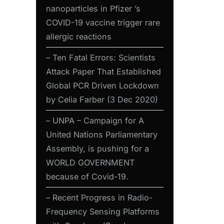
nanoparticles in Pfizer ’s
COVID-19 vaccine trigger rare
allergic reactions
– Ten Fatal Errors: Scientists
Attack Paper That Established
Global PCR Driven Lockdown
by Celia Farber (3 Dec 2020)
– UNPA – Campaign for A
United Nations Parliamentary
Assembly, is pushing for a
WORLD GOVERNMENT
because of Covid-19.
– Recent Progress in Radio-
Frequency Sensing Platforms