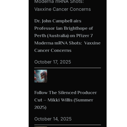
Dr. John Campbell airs
Professor Ian Brighthope of
Perth (Australia) on Pfizer 7
Moderna mRNA Shots: Vaxxine
Cancer Concerns
October 17, 2025
Follow The Silenced Producer
Cut – Mikki Willis (Summer
2025)
October 14, 2025