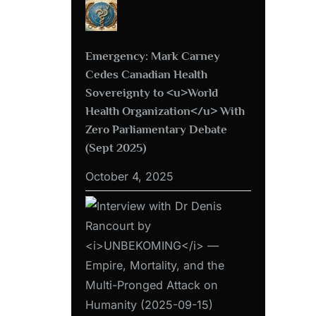
Emergency: Mark Carney
Cedes Canadian Health
Sovereignty to <u>World
Health Organization</u> With
Zero Parliamentary Debate
(Sept 2025)
October 4, 2025