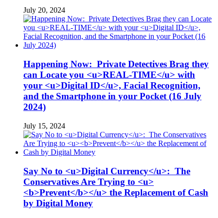
July 20, 2024
Happening Now: Private Detectives Brag they
can Locate you <u>REAL-TIME</u> with
your <u>Digital ID</u>, Facial Recognition,
and the Smartphone in your Pocket (16 July
2024)
July 15, 2024
Say No to <u>Digital Currency</u>: The
Conservatives Are Trying to <u>
<b>Prevent</b></u> the Replacement of Cash
by Digital Money