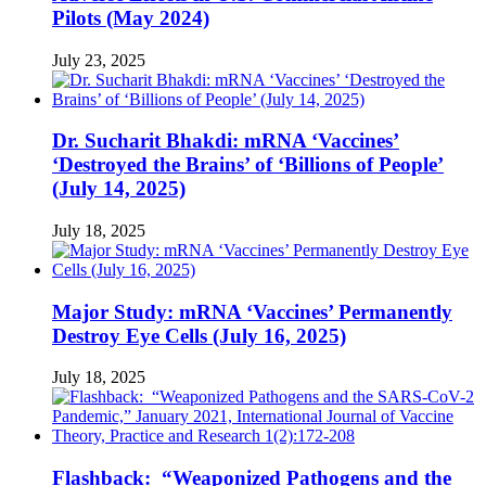
Pilots (May 2024)
July 23, 2025
Dr. Sucharit Bhakdi: mRNA ‘Vaccines’
‘Destroyed the Brains’ of ‘Billions of People’
(July 14, 2025)
July 18, 2025
Major Study: mRNA ‘Vaccines’ Permanently
Destroy Eye Cells (July 16, 2025)
July 18, 2025
Flashback: “Weaponized Pathogens and the