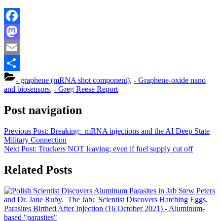
Facebook
Mastodon
Email
Share
- graphene (mRNA shot component)
,
- Graphene-oxide nano
and biosensors
,
- Greg Reese Report
Post navigation
Previous Post:
Breaking: mRNA injections and the AI Deep State
Military Connection
Next Post:
Truckers NOT leaving; even if fuel supply cut off
Related Posts
Stew Peters
and Dr. Jane Ruby. The Jab: Scientist Discovers Hatching Eggs,
Parasites Birthed After Injection (16 October 2021)
- Aluminum-
based "parasites"