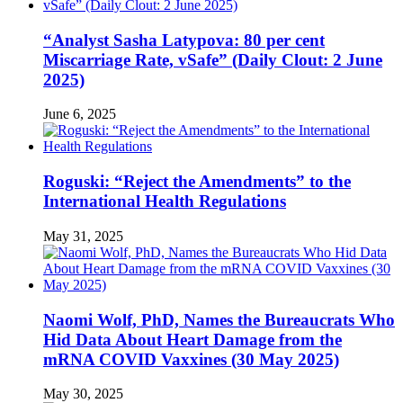
“Analyst Sasha Latypova: 80 per cent
Miscarriage Rate, vSafe” (Daily Clout: 2 June
2025)
June 6, 2025
Roguski: “Reject the Amendments” to the
International Health Regulations
May 31, 2025
Naomi Wolf, PhD, Names the Bureaucrats Who
Hid Data About Heart Damage from the
mRNA COVID Vaxxines (30 May 2025)
May 30, 2025