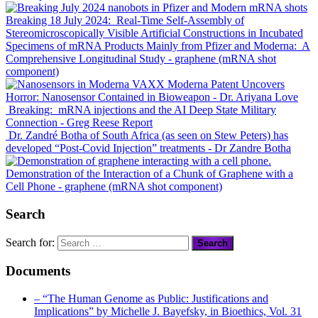
Breaking 18 July 2024: Real-Time
Self-Assembly
of
Stereomicroscopically Visible Artificial Constructions in Incubated
Specimens of mRNA Products Mainly from
Pfizer
and
Moderna
: A
Comprehensive Longitudinal Study
- graphene (mRNA shot
component)
Moderna Patent Uncovers
Horror: Nanosensor Contained in Bioweapon
- Dr. Ariyana Love
Breaking: mRNA injections and the AI Deep State Military
Connection
- Greg Reese Report
Dr. Zandré Botha of South Africa (as seen on Stew Peters) has
developed “Post-Covid Injection” treatments
- Dr Zandre Botha
Demonstration of the Interaction of a Chunk of Graphene with a
Cell Phone
- graphene (mRNA shot component)
Search
Search for:
Documents
– “The Human Genome as Public: Justifications and
Implications” by Michelle J. Bayefsky, in Bioethics, Vol. 31