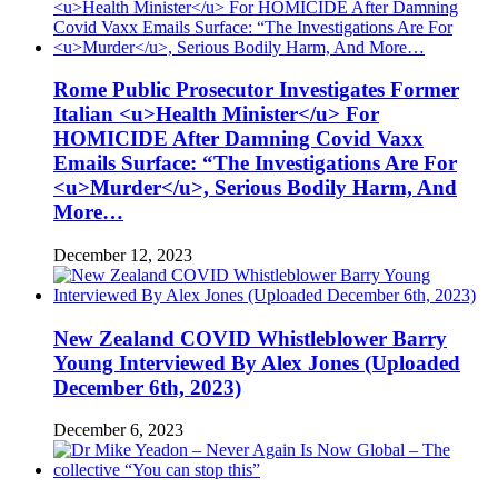
Rome Public Prosecutor Investigates Former
Italian <u>Health Minister</u> For
HOMICIDE After Damning Covid Vaxx
Emails Surface: “The Investigations Are For
<u>Murder</u>, Serious Bodily Harm, And
More…
December 12, 2023
New Zealand COVID Whistleblower Barry
Young Interviewed By Alex Jones (Uploaded
December 6th, 2023)
December 6, 2023