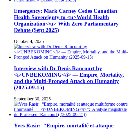
Emergency: Mark Carney Cedes Canadian
Health Sovereignty to <u>World Health
Organization</u> With Zero Parliamentary
Debate (Sept 2025)
October 4, 2025
Interview with Dr Denis Rancourt by
<i>UNBEKOMING</i> — Empire, Mortality,
and the Multi-Pronged Attack on Humanity
(2025-09-15)
September 30, 2025
Yves Rasir: “Empire, mortalité et attaque