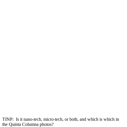
TINP: Is it nano-tech, micro-tech, or both, and which is which in
the Quinta Columna photos?