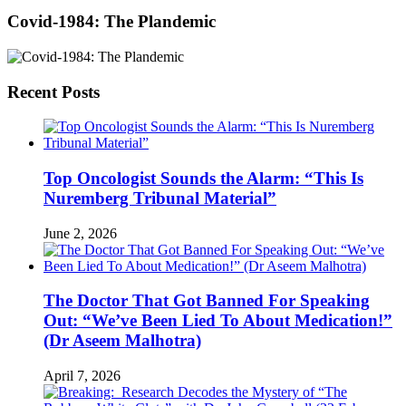
Covid-1984: The Plandemic
Recent Posts
Top Oncologist Sounds the Alarm: “This Is
Nuremberg Tribunal Material”
June 2, 2026
The Doctor That Got Banned For Speaking
Out: “We’ve Been Lied To About Medication!”
(Dr Aseem Malhotra)
April 7, 2026