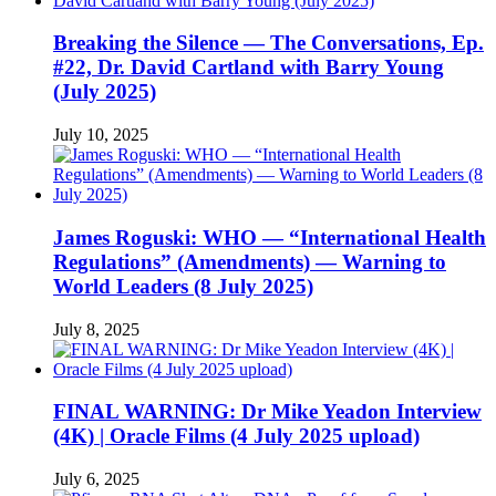
Breaking the Silence — The Conversations, Ep.
#22, Dr. David Cartland with Barry Young
(July 2025)
July 10, 2025
James Roguski: WHO — “International Health
Regulations” (Amendments) — Warning to
World Leaders (8 July 2025)
July 8, 2025
FINAL WARNING: Dr Mike Yeadon Interview
(4K) | Oracle Films (4 July 2025 upload)
July 6, 2025