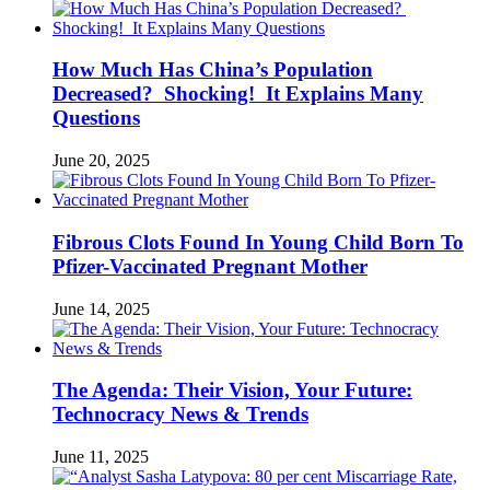
How Much Has China’s Population
Decreased? Shocking! It Explains Many
Questions
June 20, 2025
Fibrous Clots Found In Young Child Born To
Pfizer-Vaccinated Pregnant Mother
June 14, 2025
The Agenda: Their Vision, Your Future:
Technocracy News & Trends
June 11, 2025