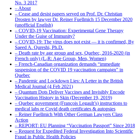
No. 3 2017
– About
– Cease and desist papers served on Prof. Dr. Christian
Drosten by lawyer Dr. Reiner Fuellmich 15 December 2020
(unofficial English)
– COVID-19 Vaccination: Experimental Gene Therapy
Under the Guise of Immunity?
– COVID-19: The virus does not exist — it is confirmed, By
Saeed A. Qureshi, Ph.D.
– Death rate by age group and sex, Quebec, 2016-2020 (in
French only) (L-R: Age Group, Men, Women)
– French-Canadian organization demands “immediate
suspension of the COVID 19 vaccination campaign” in
Quebec
– Pandemic and Lockdown Lies: A Letter in the British
Medical Journal (4 Feb 2021)
– Quantum Dots Deliver Vaccines and Invisibly Encode
Vaccination History in Skin (December 19, 2019)
– Quebec government (François Legault’s) instructions to
medical labs re Covid death certificates & autopsies
– Reiner Fuellmich With Other German Lawyers Class
Action
– REPORT: EU Planning “Vaccination Passport” Since 2018
– Request for Expedited Federal Investigation Into Scientific
Fraud in Public Health Policies