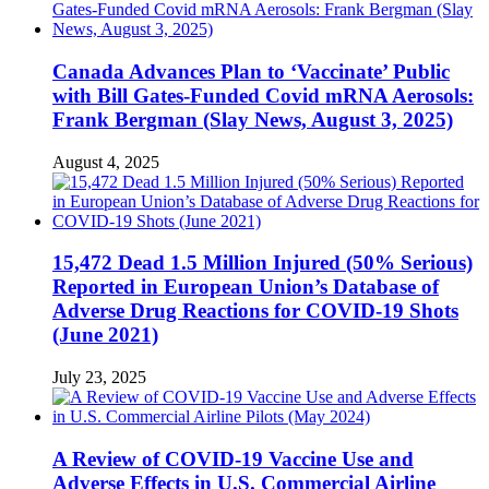
Canada Advances Plan to ‘Vaccinate’ Public
with Bill Gates-Funded Covid mRNA Aerosols:
Frank Bergman (Slay News, August 3, 2025)
August 4, 2025
15,472 Dead 1.5 Million Injured (50% Serious)
Reported in European Union’s Database of
Adverse Drug Reactions for COVID-19 Shots
(June 2021)
July 23, 2025
A Review of COVID-19 Vaccine Use and
Adverse Effects in U.S. Commercial Airline