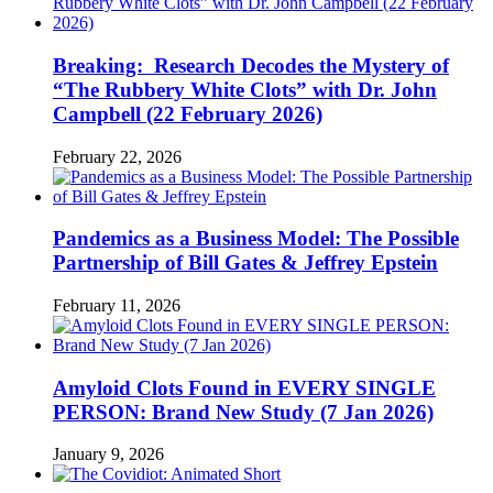
Breaking: Research Decodes the Mystery of
“The Rubbery White Clots” with Dr. John
Campbell (22 February 2026)
February 22, 2026
Pandemics as a Business Model: The Possible
Partnership of Bill Gates & Jeffrey Epstein
February 11, 2026
Amyloid Clots Found in EVERY SINGLE
PERSON: Brand New Study (7 Jan 2026)
January 9, 2026