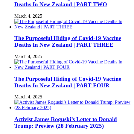
Deaths In New Zealand | PART TWO
March 4, 2025
The Purposeful Hiding of Covid-19 Vaccine
Deaths In New Zealand | PART THREE
March 4, 2025
The Purposeful Hiding of Covid-19 Vaccine
Deaths In New Zealand | PART FOUR
March 4, 2025
Activist James Roguski’s Letter to Donald
Trump: Preview (28 February 2025)