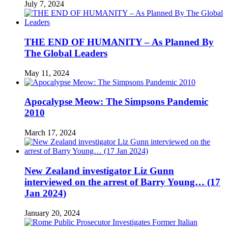
July 7, 2024
THE END OF HUMANITY – As Planned By
The Global Leaders
May 11, 2024
Apocalypse Meow: The Simpsons Pandemic
2010
March 17, 2024
New Zealand investigator Liz Gunn
interviewed on the arrest of Barry Young… (17
Jan 2024)
January 20, 2024