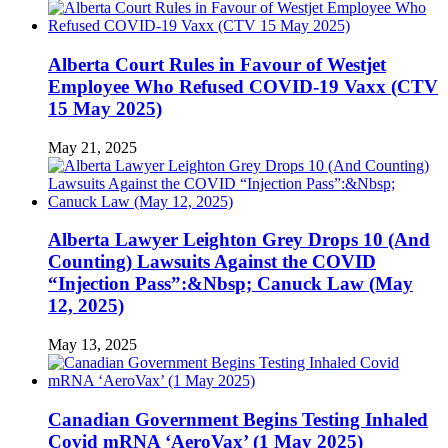
Alberta Court Rules in Favour of Westjet
Employee Who Refused COVID-19 Vaxx (CTV
15 May 2025)
May 21, 2025
Alberta Lawyer Leighton Grey Drops 10 (And
Counting) Lawsuits Against the COVID
“Injection Pass”:&Nbsp; Canuck Law (May
12, 2025)
May 13, 2025
Canadian Government Begins Testing Inhaled
Covid mRNA ‘AeroVax’ (1 May 2025)