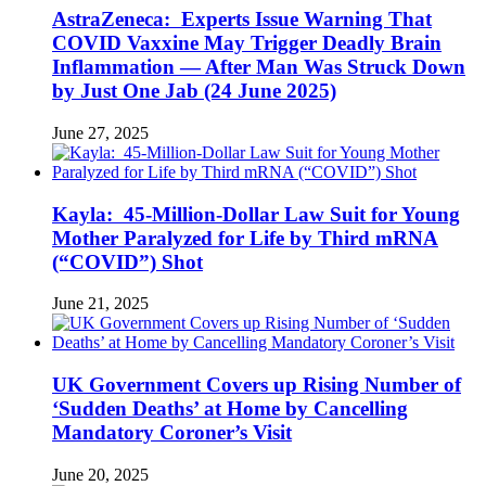
AstraZeneca: Experts Issue Warning That
COVID Vaxxine May Trigger Deadly Brain
Inflammation — After Man Was Struck Down
by Just One Jab (24 June 2025)
June 27, 2025
Kayla: 45-Million-Dollar Law Suit for Young
Mother Paralyzed for Life by Third mRNA
(“COVID”) Shot
June 21, 2025
UK Government Covers up Rising Number of
‘Sudden Deaths’ at Home by Cancelling
Mandatory Coroner’s Visit
June 20, 2025