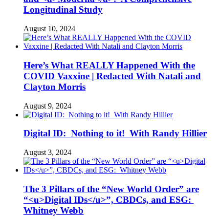
Longitudinal Study
August 10, 2024
Here’s What REALLY Happened With the
COVID Vaxxine | Redacted With Natali and
Clayton Morris
August 9, 2024
Digital ID: Nothing to it! With Randy Hillier
August 3, 2024
The 3 Pillars of the “New World Order” are
“<u>Digital IDs</u>”, CBDCs, and ESG:
Whitney Webb