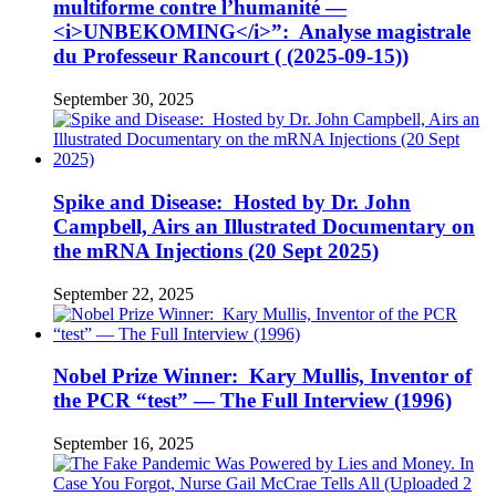
multiforme contre l’humanité —
<i>UNBEKOMING</i>”: Analyse magistrale
du Professeur Rancourt ( (2025-09-15))
September 30, 2025
Spike and Disease: Hosted by Dr. John
Campbell, Airs an Illustrated Documentary on
the mRNA Injections (20 Sept 2025)
September 22, 2025
Nobel Prize Winner: Kary Mullis, Inventor of
the PCR “test” — The Full Interview (1996)
September 16, 2025