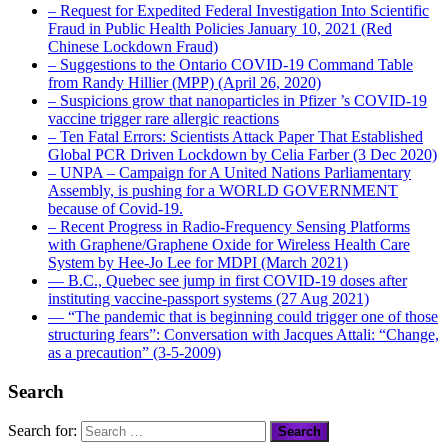
– Request for Expedited Federal Investigation Into Scientific
Fraud in Public Health Policies January 10, 2021 (Red
Chinese Lockdown Fraud)
– Suggestions to the Ontario COVID-19 Command Table
from Randy Hillier (MPP) (April 26, 2020)
– Suspicions grow that nanoparticles in Pfizer ’s COVID-19
vaccine trigger rare allergic reactions
– Ten Fatal Errors: Scientists Attack Paper That Established
Global PCR Driven Lockdown by Celia Farber (3 Dec 2020)
– UNPA – Campaign for A United Nations Parliamentary
Assembly, is pushing for a WORLD GOVERNMENT
because of Covid-19.
– Recent Progress in Radio-Frequency Sensing Platforms
with Graphene/Graphene Oxide for Wireless Health Care
System by Hee-Jo Lee for MDPI (March 2021)
― B.C., Quebec see jump in first COVID-19 doses after
instituting vaccine-passport systems (27 Aug 2021)
― “The pandemic that is beginning could trigger one of those
structuring fears”: Conversation with Jacques Attali: “Change,
as a precaution” (3-5-2009)
Search
Search for: