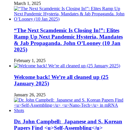
March 1, 2025
“The Next Scamdemic Is Closing In!”: Elites
Ramp Up Next Pandemic Hysteria, Mandates
& Jab Propaganda. John O’Looney (10 Jan
2025)
February 1, 2025
Welcome back! We’re all cleaned up (25
January 2025)
January 26, 2025
Dr. John Campbell: Japanese and S. Korean
Papers Find <u>Self-Assembling</u>