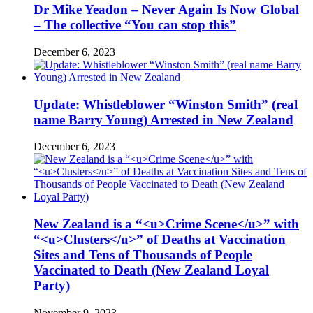
Dr Mike Yeadon – Never Again Is Now Global
– The collective “You can stop this”
December 6, 2023
Update: Whistleblower “Winston Smith” (real
name Barry Young) Arrested in New Zealand
December 6, 2023
New Zealand is a “<u>Crime Scene</u>” with
“<u>Clusters</u>” of Deaths at Vaccination
Sites and Tens of Thousands of People
Vaccinated to Death (New Zealand Loyal
Party)
November 9, 2023