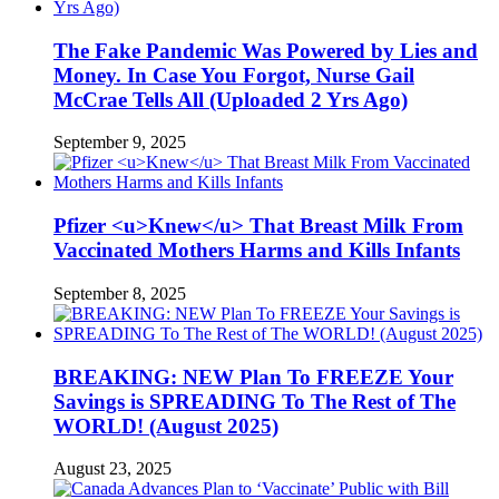
The Fake Pandemic Was Powered by Lies and
Money. In Case You Forgot, Nurse Gail
McCrae Tells All (Uploaded 2 Yrs Ago)
September 9, 2025
Pfizer <u>Knew</u> That Breast Milk From
Vaccinated Mothers Harms and Kills Infants
September 8, 2025
BREAKING: NEW Plan To FREEZE Your
Savings is SPREADING To The Rest of The
WORLD! (August 2025)
August 23, 2025