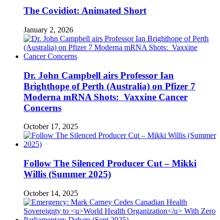
The Covidiot: Animated Short
January 2, 2026
Dr. John Campbell airs Professor Ian
Brighthope of Perth (Australia) on Pfizer 7
Moderna mRNA Shots: Vaxxine Cancer
Concerns
October 17, 2025
Follow The Silenced Producer Cut – Mikki
Willis (Summer 2025)
October 14, 2025