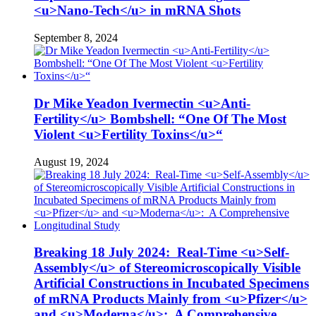
<u>Nano-Tech</u> in mRNA Shots
September 8, 2024
Dr Mike Yeadon Ivermectin <u>Anti-
Fertility</u> Bombshell: “One Of The Most
Violent <u>Fertility Toxins</u>“
August 19, 2024
Breaking 18 July 2024: Real-Time <u>Self-
Assembly</u> of Stereomicroscopically Visible
Artificial Constructions in Incubated Specimens
of mRNA Products Mainly from <u>Pfizer</u>
and <u>Moderna</u>: A Comprehensive