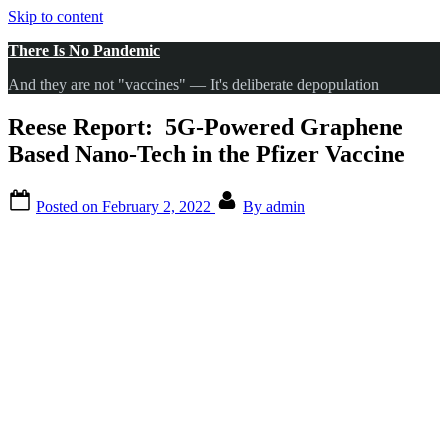
Skip to content
There Is No Pandemic
And they are not "vaccines" — It's deliberate depopulation
Reese Report: 5G-Powered Graphene
Based Nano-Tech in the Pfizer Vaccine
Posted on
February 2, 2022
By
admin