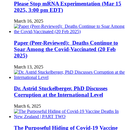
Please Stop mRNA Experimentation (Mar 15
2025, 3:00 pm EDT)
March 16, 2025
Paper (Peer-Reviewed): Deaths Continue to
Soar Among the Covid-Vaccinated (20 Feb
2025)
March 13, 2025
Dr. Astrid Stuckelberger, PhD Discusses
Corruption at the International Level
March 6, 2025
The Purposeful Hiding of Covid-19 Vaccine