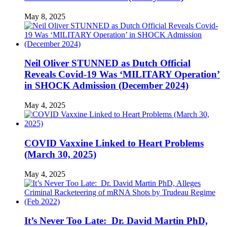
May 8, 2025
Neil Oliver STUNNED as Dutch Official
Reveals Covid-19 Was ‘MILITARY Operation’
in SHOCK Admission (December 2024)
May 4, 2025
COVID Vaxxine Linked to Heart Problems
(March 30, 2025)
May 4, 2025
It’s Never Too Late: Dr. David Martin PhD,