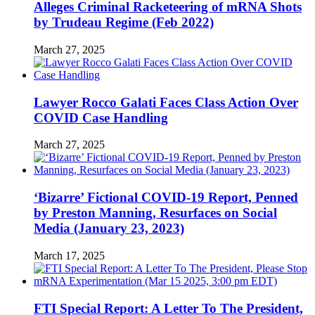
Alleges Criminal Racketeering of mRNA Shots
by Trudeau Regime (Feb 2022)
March 27, 2025
Lawyer Rocco Galati Faces Class Action Over
COVID Case Handling
March 27, 2025
‘Bizarre’ Fictional COVID-19 Report, Penned
by Preston Manning, Resurfaces on Social
Media (January 23, 2023)
March 17, 2025
FTI Special Report: A Letter To The President,