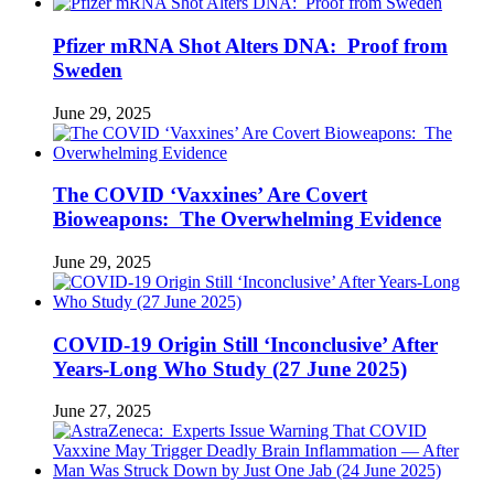
Pfizer mRNA Shot Alters DNA: Proof from
Sweden
June 29, 2025
The COVID ‘Vaxxines’ Are Covert
Bioweapons: The Overwhelming Evidence
June 29, 2025
COVID-19 Origin Still ‘Inconclusive’ After
Years-Long Who Study (27 June 2025)
June 27, 2025