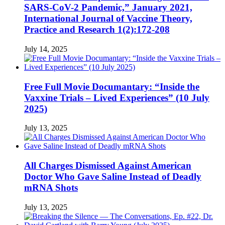
SARS-CoV-2 Pandemic,” January 2021,
International Journal of Vaccine Theory,
Practice and Research 1(2):172-208
July 14, 2025
Free Full Movie Documantary: “Inside the
Vaxxine Trials – Lived Experiences” (10 July
2025)
July 13, 2025
All Charges Dismissed Against American
Doctor Who Gave Saline Instead of Deadly
mRNA Shots
July 13, 2025